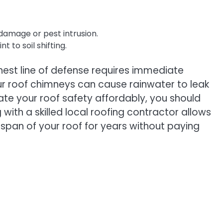
damage or pest intrusion.
 to soil shifting.
hest line of defense requires immediate
our roof chimneys can cause rainwater to leak
uate your roof safety affordably, you should
ith a skilled local roofing contractor allows
fespan of your roof for years without paying