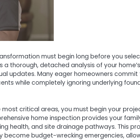
ansformation must begin long before you select
a thorough, detached analysis of your home’s o
sual updates. Many eager homeowners commit th
ents while completely ignoring underlying founda
most critical areas, you must begin your projec
rehensive home inspection provides your family
ding health, and site drainage pathways. This pr
ey become budget-wrecking emergencies, allowin