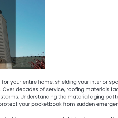
 for your entire home, shielding your interior sp
. Over decades of service, roofing materials f
dstorms. Understanding the material aging patt
 protect your pocketbook from sudden emergenc