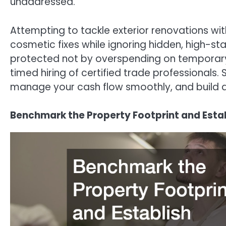
unaddressed.
Attempting to tackle exterior renovations wi
cosmetic fixes while ignoring hidden, high-sta
protected not by overspending on temporary 
timed hiring of certified trade professionals. 
manage your cash flow smoothly, and build an 
Benchmark the Property Footprint and Establ