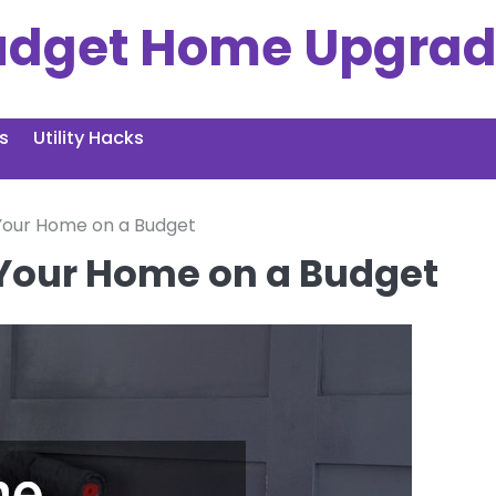
udget Home Upgrad
s
Utility Hacks
f Your Home on a Budget
f Your Home on a Budget