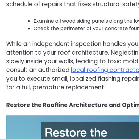
schedule of repairs that fixes structural safe
Examine all wood siding panels along the l
Check the perimeter of your concrete founda
While an independent inspection handles your 
attention to your roof architecture. Neglecti
slowly inside your walls, leading to toxic mo
consult an authorized
local roofing contracto
you to execute small, localized flashing repa
for a full, premature replacement.
Restore the Roofline Architecture and Op