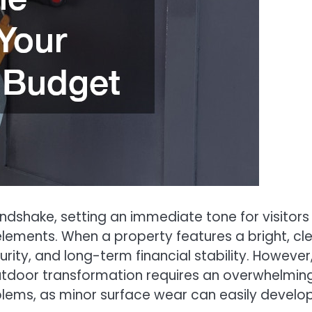
andshake, setting an immediate tone for visitor
lements. When a property features a bright, cle
urity, and long-term financial stability. Howeve
door transformation requires an overwhelming f
ms, as minor surface wear can easily develop int