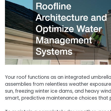
Your roof functions as an integrated umbrella
assemblies from relentless weather exposure
sun, freezing winter ice dams, and heavy win
smart, predictive maintenance choices that