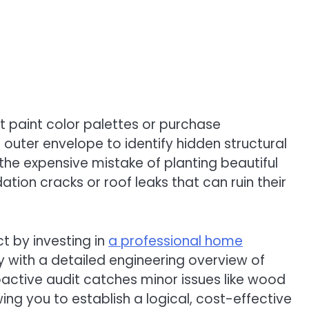
 paint color palettes or purchase
uter envelope to identify hidden structural
e expensive mistake of planting beautiful
tion cracks or roof leaks that can ruin their
t by investing in
a professional home
 with a detailed engineering overview of
oactive audit catches minor issues like wood
g you to establish a logical, cost-effective