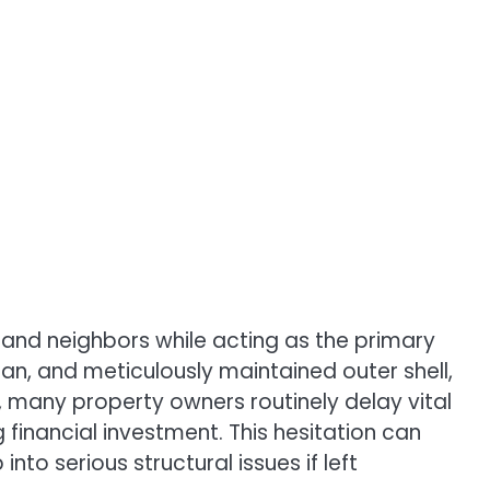
s and neighbors while acting as the primary
an, and meticulously maintained outer shell,
r, many property owners routinely delay vital
inancial investment. This hesitation can
o serious structural issues if left