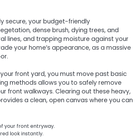
 secure, your budget-friendly
getation, dense brush, dying trees, and
ral lines, and trapping moisture against your
upgrade your home’s appearance, as a massive
or.
 your front yard, you must move past basic
aring methods allows you to safely remove
ur front walkways. Clearing out these heavy,
d provides a clean, open canvas where you can
of your front entryway.
ed look instantly.