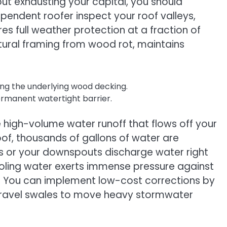
ut exhausting your capital, you should
ependent roofer inspect your roof valleys,
 full weather protection at a fraction of
tural framing from wood rot, maintains
hing the underlying wood decking.
ermanent watertight barrier.
 high-volume water runoff that flows off your
oof, thousands of gallons of water are
ris or your downspouts discharge water right
pooling water exerts immense pressure against
s. You can implement low-cost corrections by
 gravel swales to move heavy stormwater