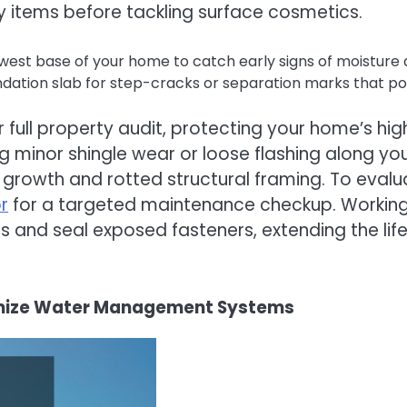
ty items before tackling surface cosmetics.
owest base of your home to catch early signs of moisture 
tion slab for step-cracks or separation marks that point
full property audit, protecting your home’s hig
ng minor shingle wear or loose flashing along y
ld growth and rotted structural framing. To eval
r
for a targeted maintenance checkup. Working w
irs and seal exposed fasteners, extending the li
timize Water Management Systems