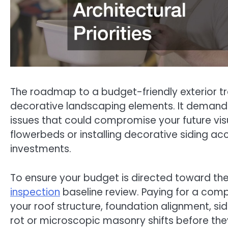
The roadmap to a budget-friendly exterior tr
decorative landscaping elements. It demands 
issues that could compromise your future vi
flowerbeds or installing decorative siding acc
investments.
To ensure your budget is directed toward the 
inspection
baseline review. Paying for a comp
your roof structure, foundation alignment, si
rot or microscopic masonry shifts before th