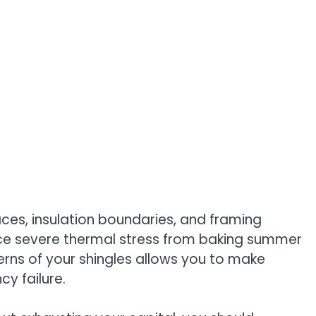
aces, insulation boundaries, and framing
ace severe thermal stress from baking summer
erns of your shingles allows you to make
y failure.