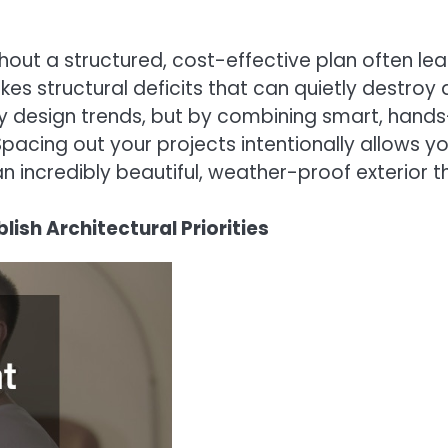
thout a structured, cost-effective plan often le
kes structural deficits that can quietly destroy 
design trends, but by combining smart, hands-o
Spacing out your projects intentionally allows yo
incredibly beautiful, weather-proof exterior th
ish Architectural Priorities