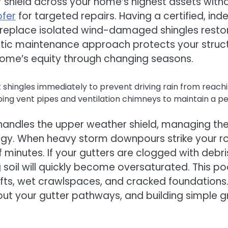
shield across your home’s highest assets witho
ofer
for targeted repairs. Having a certified, ind
eplace isolated wind-damaged shingles restores
matic maintenance approach protects your struc
 home’s equity through changing seasons.
alt shingles immediately to prevent driving rain from reac
bing vent pipes and ventilation chimneys to maintain a p
s handles the upper weather shield, managing the
ategy. When heavy storm downpours strike your r
of minutes. If your gutters are clogged with deb
g soil will quickly become oversaturated. This 
hifts, wet crawlspaces, and cracked foundation
out your gutter pathways, and building simple