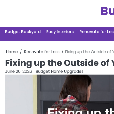
Skip
B
to
content
Budget Backyard
Easy Interiors
Renovate for Les
Home
Renovate for Less
Fixing up the Outside o
Fixing up the Outside o
June 26, 2026
Budget Home Upgrades