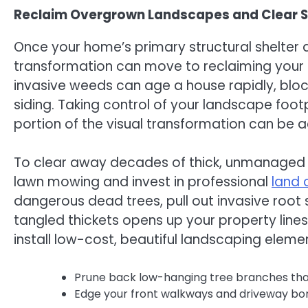
Reclaim Overgrown Landscapes and Clear St
Once your home’s primary structural shelte
transformation can move to reclaiming your 
invasive weeds can age a house rapidly, blocki
siding. Taking control of your landscape fo
portion of the visual transformation can be 
To clear away decades of thick, unmanaged g
lawn mowing and invest in professional
land 
dangerous dead trees, pull out invasive root
tangled thickets opens up your property line
install low-cost, beautiful landscaping elem
Prune back low-hanging tree branches that s
Edge your front walkways and driveway bord