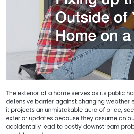
The exterior of a home serves as its public h
defensive barrier against changing weather e
it projects an unmistakable aura of pride, sec
exterior updates because they assume an out
accidentally lead to costly downstream proble