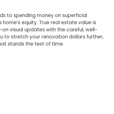
ads to spending money on superficial
a home’s equity. True real estate value is
n visual updates with the careful, well-
u to stretch your renovation dollars further,
at stands the test of time.