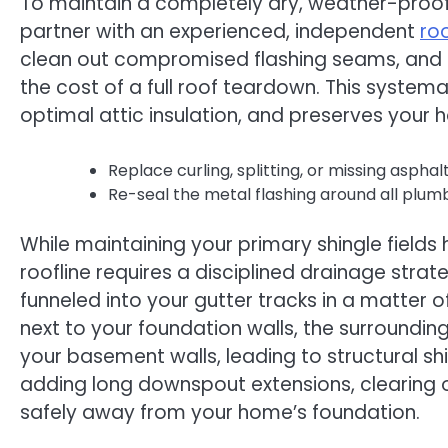
To maintain a completely dry, weather-proof 
partner with an experienced, independent
ro
clean out compromised flashing seams, and r
the cost of a full roof teardown. This syste
optimal attic insulation, and preserves your
Replace curling, splitting, or missing asph
Re-seal the metal flashing around all plum
While maintaining your primary shingle field
roofline requires a disciplined drainage str
funneled into your gutter tracks in a matter 
next to your foundation walls, the surroundin
your basement walls, leading to structural s
adding long downspout extensions, clearing 
safely away from your home’s foundation.