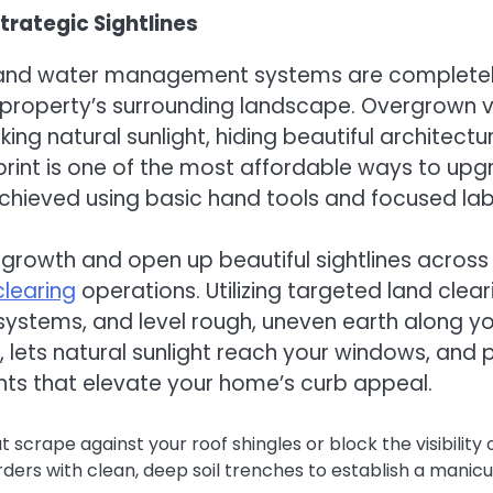
rategic Sightlines
r and water management systems are completely
property’s surrounding landscape. Overgrown ve
ng natural sunlight, hiding beautiful architectu
otprint is one of the most affordable ways to 
achieved using basic hand tools and focused lab
rowth and open up beautiful sightlines across
clearing
operations. Utilizing targeted land cle
 systems, and level rough, uneven earth along yo
s, lets natural sunlight reach your windows, an
ents that elevate your home’s curb appeal.
crape against your roof shingles or block the visibility 
ers with clean, deep soil trenches to establish a manicur