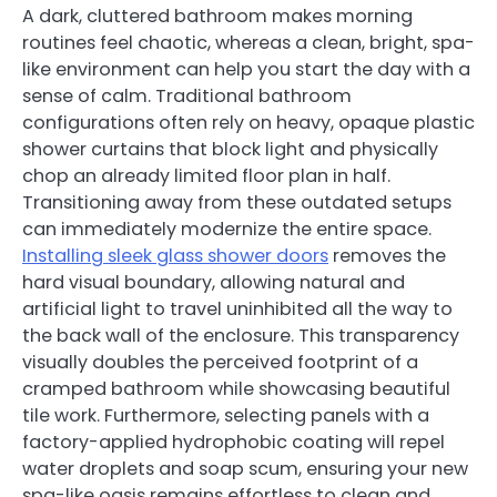
A dark, cluttered bathroom makes morning
routines feel chaotic, whereas a clean, bright, spa-
like environment can help you start the day with a
sense of calm. Traditional bathroom
configurations often rely on heavy, opaque plastic
shower curtains that block light and physically
chop an already limited floor plan in half.
Transitioning away from these outdated setups
can immediately modernize the entire space.
Installing sleek glass shower doors
removes the
hard visual boundary, allowing natural and
artificial light to travel uninhibited all the way to
the back wall of the enclosure. This transparency
visually doubles the perceived footprint of a
cramped bathroom while showcasing beautiful
tile work. Furthermore, selecting panels with a
factory-applied hydrophobic coating will repel
water droplets and soap scum, ensuring your new
spa-like oasis remains effortless to clean and