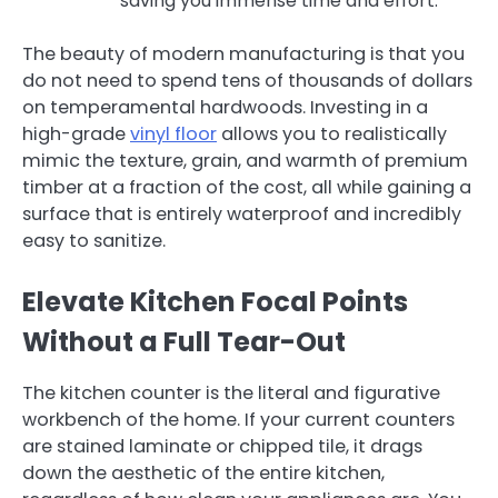
saving you immense time and effort.
The beauty of modern manufacturing is that you
do not need to spend tens of thousands of dollars
on temperamental hardwoods. Investing in a
high-grade
vinyl floor
allows you to realistically
mimic the texture, grain, and warmth of premium
timber at a fraction of the cost, all while gaining a
surface that is entirely waterproof and incredibly
easy to sanitize.
Elevate Kitchen Focal Points
Without a Full Tear-Out
The kitchen counter is the literal and figurative
workbench of the home. If your current counters
are stained laminate or chipped tile, it drags
down the aesthetic of the entire kitchen,