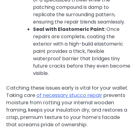
patching compound is damp to
replicate the surrounding pattern,
ensuring the repair blends seamlessly.
Seal with Elastomeric Paint:
Once
repairs are complete, coating the
exterior with a high-build elastomeric
paint provides a thick, flexible
waterproof barrier that bridges tiny
future cracks before they even become
visible.
Catching these issues early is vital for your wallet.
Taking care
of necessary stucco repair
prevents
moisture from rotting your internal wooden
framing, keeps your insulation dry, and restores a
crisp, premium texture to your home’s facade
that screams pride of ownership.