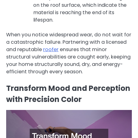
on the roof surface, which indicate the
material is reaching the end of its
lifespan.
When you notice widespread wear, do not wait for
a catastrophic failure. Partnering with a licensed
and reputable
roofer
ensures that minor
structural vulnerabilities are caught early, keeping
your home structurally sound, dry, and energy-
efficient through every season.
Transform Mood and Perception
with Precision Color