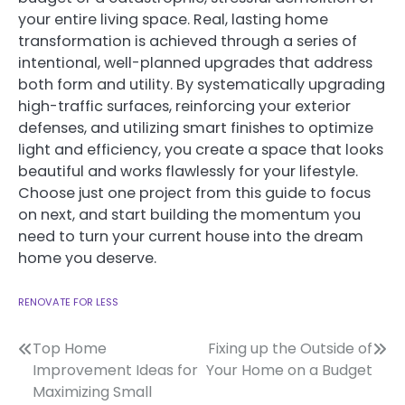
your entire living space. Real, lasting home
transformation is achieved through a series of
intentional, well-planned upgrades that address
both form and utility. By systematically upgrading
high-traffic surfaces, reinforcing your exterior
defenses, and utilizing smart finishes to optimize
light and efficiency, you create a space that looks
beautiful and works flawlessly for your lifestyle.
Choose just one project from this guide to focus
on next, and start building the momentum you
need to turn your current house into the dream
home you deserve.
RENOVATE FOR LESS
Post
Top Home
Fixing up the Outside of
Improvement Ideas for
Your Home on a Budget
navigation
Maximizing Small