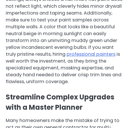
not reflect light, which cleverly hides minor drywall
imperfections and taping seams. Additionally,
make sure to test your paint samples across
multiple walls. A color that looks like a beautiful
neutral beige in morning sunlight can easily
transform into an uninviting muddy green under
yellow incandescent evening bulbs. If you want
truly pristine results, hiring
professional painters
is
well worth the investment, as they bring the
specialized equipment, masking expertise, and
steady hand needed to deliver crisp trim lines and
flawless, uniform coverage.
Streamline Complex Upgrades
with a Master Planner
Many homeowners make the mistake of trying to
act as their own general contractor for multi-