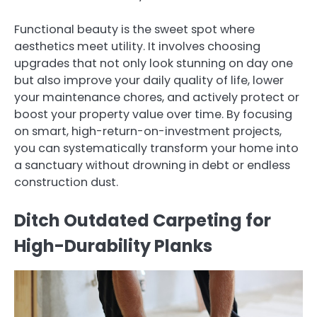
Functional beauty is the sweet spot where
aesthetics meet utility. It involves choosing
upgrades that not only look stunning on day one
but also improve your daily quality of life, lower
your maintenance chores, and actively protect or
boost your property value over time. By focusing
on smart, high-return-on-investment projects,
you can systematically transform your home into
a sanctuary without drowning in debt or endless
construction dust.
Ditch Outdated Carpeting for
High-Durability Planks