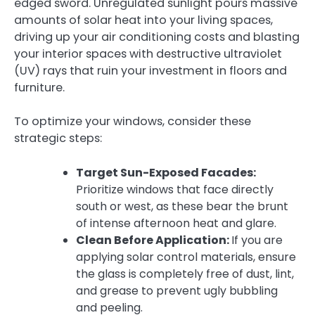
edged sword. Unregulated sunlight pours massive
amounts of solar heat into your living spaces,
driving up your air conditioning costs and blasting
your interior spaces with destructive ultraviolet
(UV) rays that ruin your investment in floors and
furniture.
To optimize your windows, consider these
strategic steps:
Target Sun-Exposed Facades:
Prioritize windows that face directly
south or west, as these bear the brunt
of intense afternoon heat and glare.
Clean Before Application:
If you are
applying solar control materials, ensure
the glass is completely free of dust, lint,
and grease to prevent ugly bubbling
and peeling.