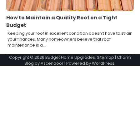
How to Maintain a Quality Roof on a Tight
Budget
Keeping your roof in excellent condition doesn’t have to strain
your finances. Many homeowners believe that roof
maintenance is a…
Copyright © 2026
Budget Home Upgrades
.
Sitemap
| Charm
Blog by
Ascendoor
| Powered by
WordPress
.