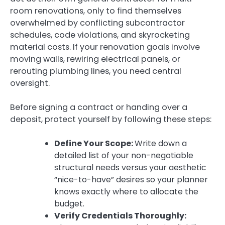
room renovations, only to find themselves
overwhelmed by conflicting subcontractor
schedules, code violations, and skyrocketing
material costs. If your renovation goals involve
moving walls, rewiring electrical panels, or
rerouting plumbing lines, you need central
oversight.
Before signing a contract or handing over a
deposit, protect yourself by following these steps:
Define Your Scope:
Write down a
detailed list of your non-negotiable
structural needs versus your aesthetic
“nice-to-have” desires so your planner
knows exactly where to allocate the
budget.
Verify Credentials Thoroughly: