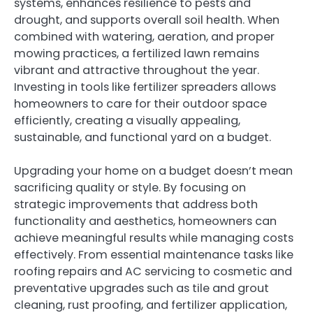
systems, enhances resilience to pests and
drought, and supports overall soil health. When
combined with watering, aeration, and proper
mowing practices, a fertilized lawn remains
vibrant and attractive throughout the year.
Investing in tools like fertilizer spreaders allows
homeowners to care for their outdoor space
efficiently, creating a visually appealing,
sustainable, and functional yard on a budget.
Upgrading your home on a budget doesn’t mean
sacrificing quality or style. By focusing on
strategic improvements that address both
functionality and aesthetics, homeowners can
achieve meaningful results while managing costs
effectively. From essential maintenance tasks like
roofing repairs and AC servicing to cosmetic and
preventative upgrades such as tile and grout
cleaning, rust proofing, and fertilizer application,