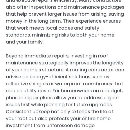
and execute repairs efficiently. Many contractors
also offer inspections and maintenance packages
that help prevent larger issues from arising, saving
money in the long term. Their experience ensures
that work meets local codes and safety
standards, minimizing risks to both your home
and your family.
Beyond immediate repairs, investing in roof
maintenance strategically improves the longevity
of your home’s structure. A roofing contractor can
advise on energy-efficient solutions such as
reflective shingles or waterproof membranes that
reduce utility costs. For homeowners on a budget,
phased repair plans allow you to address urgent
issues first while planning for future upgrades.
Consistent upkeep not only extends the life of
your roof but also protects your entire home
investment from unforeseen damage.