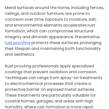
Metal surfaces around the home, including fences,
railings, and outdoor furniture, are prone to
corrosion over time. Exposure to moisture, salt,
and environmental elements accelerates rust
formation, which can compromise structural
integrity and diminish appearance. Preventative
rust proofing
protects these surfaces, prolonging
their lifespan and maintaining both functionality
and aesthetics.
Rust proofing professionals apply specialized
coatings that prevent oxidation and corrosion.
Techniques can range from spray-on treatments
to electrochemical processes that create a
protective barrier on exposed metal surfaces.
These treatments are particularly valuable for
coastal homes, garages, and areas with high
humidity, where rust formation is more rapid.