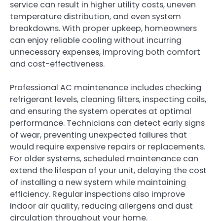
service can result in higher utility costs, uneven
temperature distribution, and even system
breakdowns. With proper upkeep, homeowners
can enjoy reliable cooling without incurring
unnecessary expenses, improving both comfort
and cost-effectiveness.
Professional AC maintenance includes checking
refrigerant levels, cleaning filters, inspecting coils,
and ensuring the system operates at optimal
performance. Technicians can detect early signs
of wear, preventing unexpected failures that
would require expensive repairs or replacements.
For older systems, scheduled maintenance can
extend the lifespan of your unit, delaying the cost
of installing a new system while maintaining
efficiency. Regular inspections also improve
indoor air quality, reducing allergens and dust
circulation throughout your home.