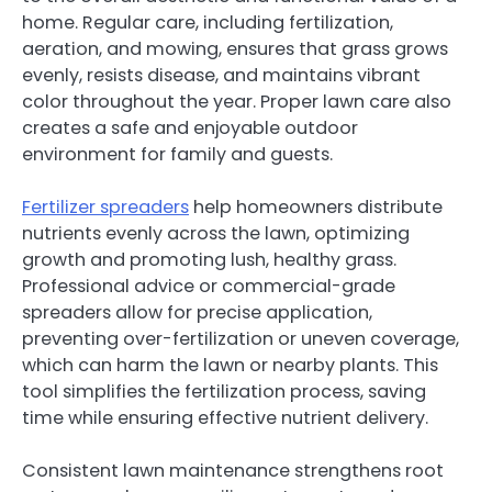
home. Regular care, including fertilization,
aeration, and mowing, ensures that grass grows
evenly, resists disease, and maintains vibrant
color throughout the year. Proper lawn care also
creates a safe and enjoyable outdoor
environment for family and guests.
Fertilizer spreaders
help homeowners distribute
nutrients evenly across the lawn, optimizing
growth and promoting lush, healthy grass.
Professional advice or commercial-grade
spreaders allow for precise application,
preventing over-fertilization or uneven coverage,
which can harm the lawn or nearby plants. This
tool simplifies the fertilization process, saving
time while ensuring effective nutrient delivery.
Consistent lawn maintenance strengthens root