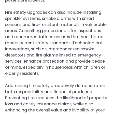
potential incidents.
Fire safety upgrades can also include installing
sprinkler systems, smoke alarms with smart
sensors, and fire-resistant materials in vulnerable
areas. Consulting professionals for inspections
and recommendations ensures that your home
meets current safety standards. Technological
innovations, such as interconnected smoke
detectors and fire alarms linked to emergency
services, enhance protection and provide peace
of mind, especially in households with children or
elderly residents.
Addressing fire safety proactively demonstrates
both responsibility and financial prudence.
Preventing fires reduces the likelihood of property
loss and costly insurance claims, while also
enhancing the overall value and livability of your