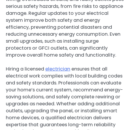
serious safety hazards, from fire risks to appliance
damage. Regular updates to your electrical
system improve both safety and energy
efficiency, preventing potential disasters and
reducing unnecessary energy consumption. Even
small upgrades, such as installing surge
protectors or GFCI outlets, can significantly
improve overall home safety and functionality.
Hiring a licensed
electrician
ensures that all
electrical work complies with local building codes
and safety standards. Professionals can evaluate
your home’s current system, recommend energy-
saving solutions, and safely complete rewiring or
upgrades as needed. Whether adding additional
outlets, upgrading the panel, or installing smart
home devices, a qualified electrician delivers
expertise that guarantees long-term reliability