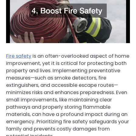
Fire safety
is an often-overlooked aspect of home
improvement, yet it is critical for protecting both
property and lives. Implementing preventative
measures—such as smoke detectors, fire
extinguishers, and accessible escape routes—
minimizes risks and enhances preparedness. Even
small improvements, like maintaining clear
pathways and properly storing flammable
materials, can have a profound impact during an
emergency. Prioritizing fire safety safeguards your
family and prevents costly damages from