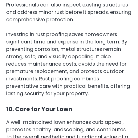
Professionals can also inspect existing structures
and address minor rust before it spreads, ensuring
comprehensive protection.
Investing in rust proofing saves homeowners
significant time and expense in the long term. By
preventing corrosion, metal structures remain
strong, safe, and visually appealing. It also
reduces maintenance costs, avoids the need for
premature replacement, and protects outdoor
investments. Rust proofing combines
preventative care with practical benefits, offering
lasting security for your property.
10. Care for Your Lawn
A well-maintained lawn enhances curb appeal,
promotes healthy landscaping, and contributes
to the overall aesthetic and functional value of a