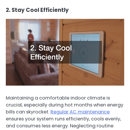
2. Stay Cool Efficiently
Maintaining a comfortable indoor climate is
crucial, especially during hot months when energy
bills can skyrocket.
Regular AC maintenance
ensures your system runs efficiently, cools evenly,
and consumes less energy. Neglecting routine