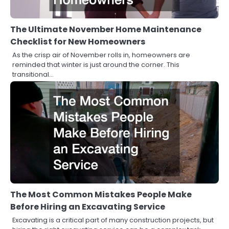
The Ultimate November Home Maintenance
Checklist for New Homeowners
As the crisp air of November rolls in, homeowners are
reminded that winter is just around the corner. This
transitional…
The Most Common Mistakes People Make
Before Hiring an Excavating Service
Excavating is a critical part of many construction projects, but