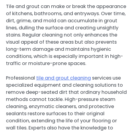
Tile and grout can make or break the appearance
of kitchens, bathrooms, and entryways. Over time,
dirt, grime, and mold can accumulate in grout
lines, dulling the surface and creating unsightly
stains. Regular cleaning not only enhances the
visual appeal of these areas but also prevents
long-term damage and maintains hygienic
conditions, which is especially important in high-
traffic or moisture-prone spaces.
Professional
tile and grout cleaning
services use
specialized equipment and cleaning solutions to
remove deep-seated dirt that ordinary household
methods cannot tackle. High-pressure steam
cleaning, enzymatic cleaners, and protective
sealants restore surfaces to their original
condition, extending the life of your flooring or
wall tiles. Experts also have the knowledge to