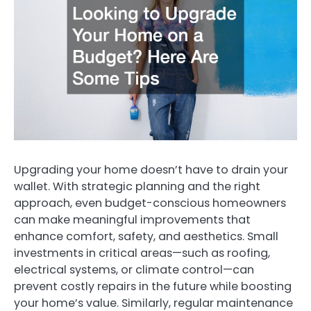
Upgrading your home doesn’t have to drain your
wallet. With strategic planning and the right
approach, even budget-conscious homeowners
can make meaningful improvements that
enhance comfort, safety, and aesthetics. Small
investments in critical areas—such as roofing,
electrical systems, or climate control—can
prevent costly repairs in the future while boosting
your home’s value. Similarly, regular maintenance