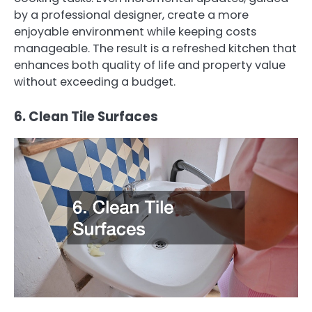
by a professional designer, create a more
enjoyable environment while keeping costs
manageable. The result is a refreshed kitchen that
enhances both quality of life and property value
without exceeding a budget.
6. Clean Tile Surfaces