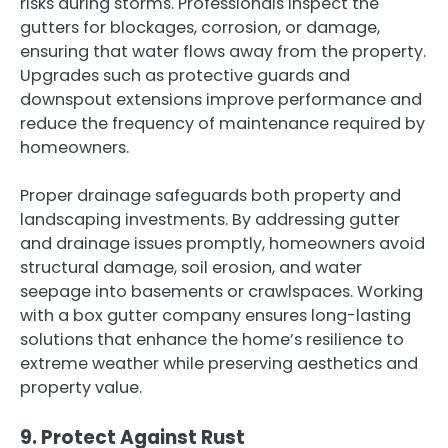
risks during storms. Professionals inspect the
gutters for blockages, corrosion, or damage,
ensuring that water flows away from the property.
Upgrades such as protective guards and
downspout extensions improve performance and
reduce the frequency of maintenance required by
homeowners.
Proper drainage safeguards both property and
landscaping investments. By addressing gutter
and drainage issues promptly, homeowners avoid
structural damage, soil erosion, and water
seepage into basements or crawlspaces. Working
with a box gutter company ensures long-lasting
solutions that enhance the home’s resilience to
extreme weather while preserving aesthetics and
property value.
9. Protect Against Rust