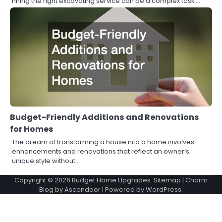
hiring the right excavating service can be a complex task.…
Budget-Friendly Additions and Renovations
for Homes
The dream of transforming a house into a home involves
enhancements and renovations that reflect an owner’s
unique style without…
Copyright © 2026
Budget Home Upgrades
.
Sitemap
| Charm
Blog by
Ascendoor
| Powered by
WordPress
.