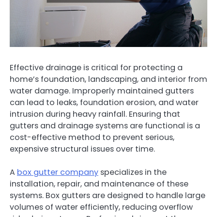
Effective drainage is critical for protecting a
home’s foundation, landscaping, and interior from
water damage. Improperly maintained gutters
can lead to leaks, foundation erosion, and water
intrusion during heavy rainfall. Ensuring that
gutters and drainage systems are functional is a
cost-effective method to prevent serious,
expensive structural issues over time.
A
box gutter company
specializes in the
installation, repair, and maintenance of these
systems. Box gutters are designed to handle large
volumes of water efficiently, reducing overflow