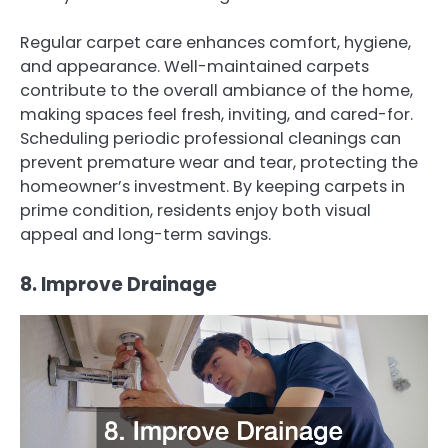
Regular carpet care enhances comfort, hygiene,
and appearance. Well-maintained carpets
contribute to the overall ambiance of the home,
making spaces feel fresh, inviting, and cared-for.
Scheduling periodic professional cleanings can
prevent premature wear and tear, protecting the
homeowner’s investment. By keeping carpets in
prime condition, residents enjoy both visual
appeal and long-term savings.
8. Improve Drainage