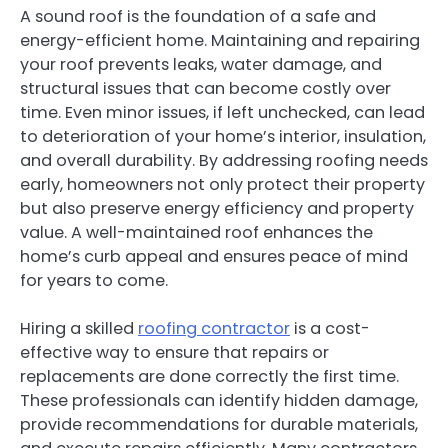
A sound roof is the foundation of a safe and
energy-efficient home. Maintaining and repairing
your roof prevents leaks, water damage, and
structural issues that can become costly over
time. Even minor issues, if left unchecked, can lead
to deterioration of your home’s interior, insulation,
and overall durability. By addressing roofing needs
early, homeowners not only protect their property
but also preserve energy efficiency and property
value. A well-maintained roof enhances the
home’s curb appeal and ensures peace of mind
for years to come.
Hiring a skilled
roofing contractor
is a cost-
effective way to ensure that repairs or
replacements are done correctly the first time.
These professionals can identify hidden damage,
provide recommendations for durable materials,