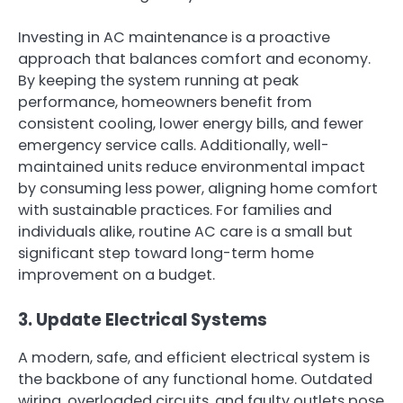
Investing in AC maintenance is a proactive
approach that balances comfort and economy.
By keeping the system running at peak
performance, homeowners benefit from
consistent cooling, lower energy bills, and fewer
emergency service calls. Additionally, well-
maintained units reduce environmental impact
by consuming less power, aligning home comfort
with sustainable practices. For families and
individuals alike, routine AC care is a small but
significant step toward long-term home
improvement on a budget.
3. Update Electrical Systems
A modern, safe, and efficient electrical system is
the backbone of any functional home. Outdated
wiring, overloaded circuits, and faulty outlets pose