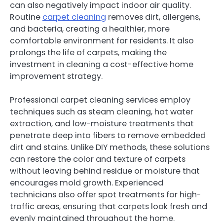
can also negatively impact indoor air quality.
Routine
carpet cleaning
removes dirt, allergens,
and bacteria, creating a healthier, more
comfortable environment for residents. It also
prolongs the life of carpets, making the
investment in cleaning a cost-effective home
improvement strategy.
Professional carpet cleaning services employ
techniques such as steam cleaning, hot water
extraction, and low-moisture treatments that
penetrate deep into fibers to remove embedded
dirt and stains. Unlike DIY methods, these solutions
can restore the color and texture of carpets
without leaving behind residue or moisture that
encourages mold growth. Experienced
technicians also offer spot treatments for high-
traffic areas, ensuring that carpets look fresh and
evenly maintained throughout the home.