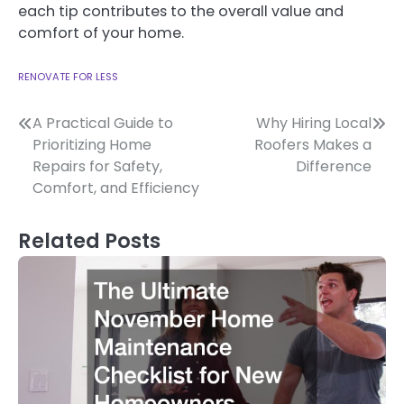
each tip contributes to the overall value and
comfort of your home.
RENOVATE FOR LESS
Post
A Practical Guide to
Why Hiring Local
Prioritizing Home
Roofers Makes a
navigation
Repairs for Safety,
Difference
Comfort, and Efficiency
Related Posts