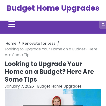
Skip
Budget Home Upgrades
to
content
Home
Renovate for Less
Looking to Upgrade Your Home on a Budget? Here
Are Some Tips
Looking to Upgrade Your
Home on a Budget? Here Are
Some Tips
January 7, 2026
Budget Home Upgrades