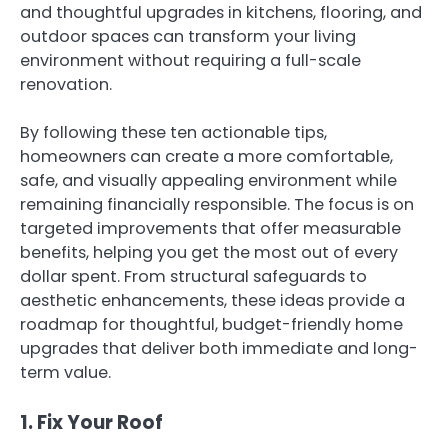
and thoughtful upgrades in kitchens, flooring, and
outdoor spaces can transform your living
environment without requiring a full-scale
renovation.
By following these ten actionable tips,
homeowners can create a more comfortable,
safe, and visually appealing environment while
remaining financially responsible. The focus is on
targeted improvements that offer measurable
benefits, helping you get the most out of every
dollar spent. From structural safeguards to
aesthetic enhancements, these ideas provide a
roadmap for thoughtful, budget-friendly home
upgrades that deliver both immediate and long-
term value.
1. Fix Your Roof