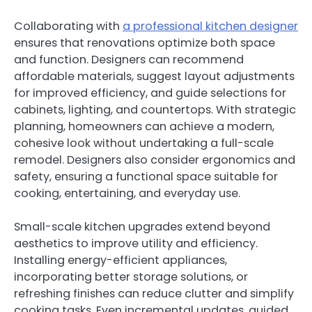
Collaborating with
a professional kitchen designer
ensures that renovations optimize both space
and function. Designers can recommend
affordable materials, suggest layout adjustments
for improved efficiency, and guide selections for
cabinets, lighting, and countertops. With strategic
planning, homeowners can achieve a modern,
cohesive look without undertaking a full-scale
remodel. Designers also consider ergonomics and
safety, ensuring a functional space suitable for
cooking, entertaining, and everyday use.
Small-scale kitchen upgrades extend beyond
aesthetics to improve utility and efficiency.
Installing energy-efficient appliances,
incorporating better storage solutions, or
refreshing finishes can reduce clutter and simplify
cooking tasks. Even incremental updates, guided