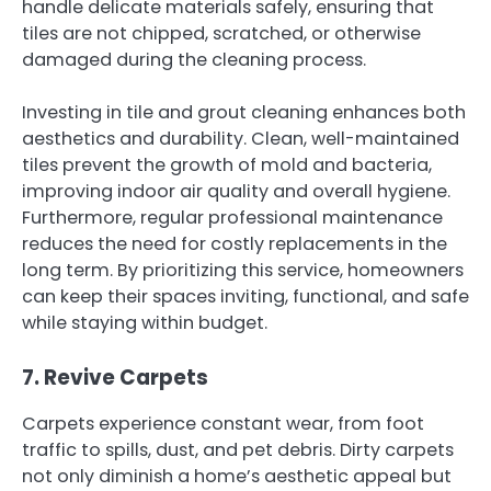
handle delicate materials safely, ensuring that
tiles are not chipped, scratched, or otherwise
damaged during the cleaning process.
Investing in tile and grout cleaning enhances both
aesthetics and durability. Clean, well-maintained
tiles prevent the growth of mold and bacteria,
improving indoor air quality and overall hygiene.
Furthermore, regular professional maintenance
reduces the need for costly replacements in the
long term. By prioritizing this service, homeowners
can keep their spaces inviting, functional, and safe
while staying within budget.
7. Revive Carpets
Carpets experience constant wear, from foot
traffic to spills, dust, and pet debris. Dirty carpets
not only diminish a home’s aesthetic appeal but