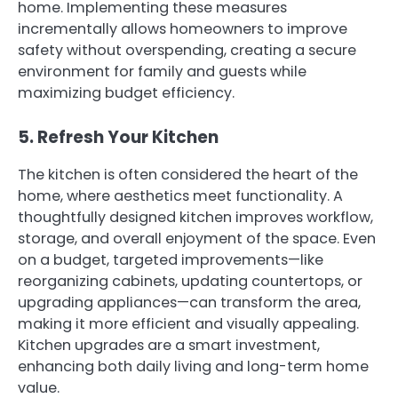
home. Implementing these measures
incrementally allows homeowners to improve
safety without overspending, creating a secure
environment for family and guests while
maximizing budget efficiency.
5. Refresh Your Kitchen
The kitchen is often considered the heart of the
home, where aesthetics meet functionality. A
thoughtfully designed kitchen improves workflow,
storage, and overall enjoyment of the space. Even
on a budget, targeted improvements—like
reorganizing cabinets, updating countertops, or
upgrading appliances—can transform the area,
making it more efficient and visually appealing.
Kitchen upgrades are a smart investment,
enhancing both daily living and long-term home
value.