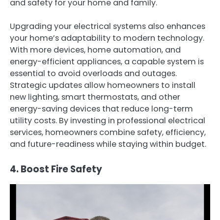
and safety for your home and family.
Upgrading your electrical systems also enhances
your home’s adaptability to modern technology.
With more devices, home automation, and
energy-efficient appliances, a capable system is
essential to avoid overloads and outages.
Strategic updates allow homeowners to install
new lighting, smart thermostats, and other
energy-saving devices that reduce long-term
utility costs. By investing in professional electrical
services, homeowners combine safety, efficiency,
and future-readiness while staying within budget.
4. Boost Fire Safety