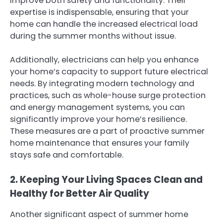
improve both safety and functionality. Their
expertise is indispensable, ensuring that your
home can handle the increased electrical load
during the summer months without issue.
Additionally, electricians can help you enhance
your home’s capacity to support future electrical
needs. By integrating modern technology and
practices, such as whole-house surge protection
and energy management systems, you can
significantly improve your home’s resilience.
These measures are a part of proactive summer
home maintenance that ensures your family
stays safe and comfortable.
2. Keeping Your Living Spaces Clean and
Healthy for Better Air Quality
Another significant aspect of summer home