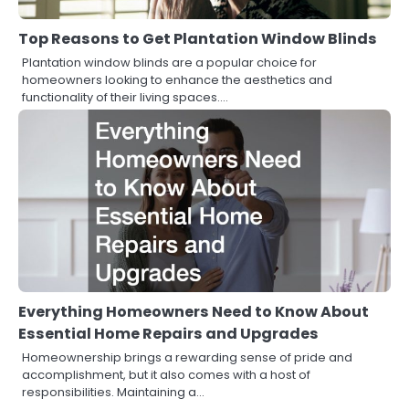
Top Reasons to Get Plantation Window Blinds
Plantation window blinds are a popular choice for
homeowners looking to enhance the aesthetics and
functionality of their living spaces.…
Everything Homeowners Need to Know About
Essential Home Repairs and Upgrades
Homeownership brings a rewarding sense of pride and
accomplishment, but it also comes with a host of
responsibilities. Maintaining a…