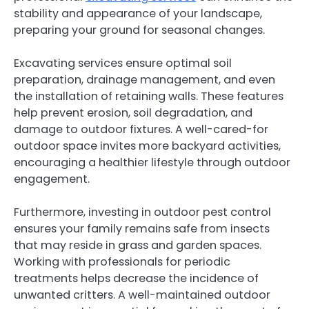
stability and appearance of your landscape,
preparing your ground for seasonal changes.
Excavating services ensure optimal soil
preparation, drainage management, and even
the installation of retaining walls. These features
help prevent erosion, soil degradation, and
damage to outdoor fixtures. A well-cared-for
outdoor space invites more backyard activities,
encouraging a healthier lifestyle through outdoor
engagement.
Furthermore, investing in outdoor pest control
ensures your family remains safe from insects
that may reside in grass and garden spaces.
Working with professionals for periodic
treatments helps decrease the incidence of
unwanted critters. A well-maintained outdoor