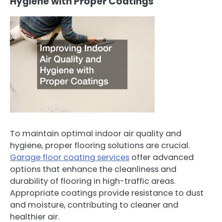
Hygiene with Proper Coatings
To maintain optimal indoor air quality and
hygiene, proper flooring solutions are crucial.
Garage floor coating services
offer advanced
options that enhance the cleanliness and
durability of flooring in high-traffic areas.
Appropriate coatings provide resistance to dust
and moisture, contributing to cleaner and
healthier air.