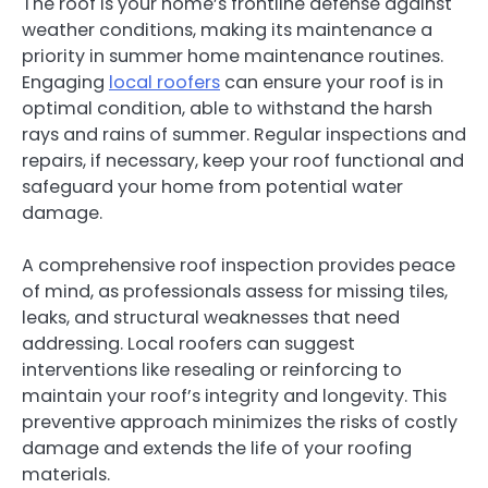
The roof is your home’s frontline defense against
weather conditions, making its maintenance a
priority in summer home maintenance routines.
Engaging
local roofers
can ensure your roof is in
optimal condition, able to withstand the harsh
rays and rains of summer. Regular inspections and
repairs, if necessary, keep your roof functional and
safeguard your home from potential water
damage.
A comprehensive roof inspection provides peace
of mind, as professionals assess for missing tiles,
leaks, and structural weaknesses that need
addressing. Local roofers can suggest
interventions like resealing or reinforcing to
maintain your roof’s integrity and longevity. This
preventive approach minimizes the risks of costly
damage and extends the life of your roofing
materials.