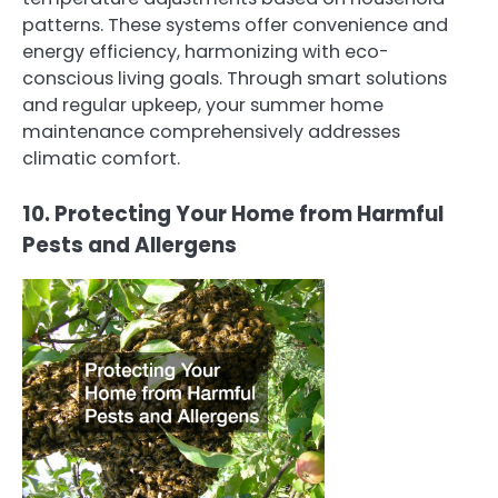
patterns. These systems offer convenience and
energy efficiency, harmonizing with eco-
conscious living goals. Through smart solutions
and regular upkeep, your summer home
maintenance comprehensively addresses
climatic comfort.
10. Protecting Your Home from Harmful
Pests and Allergens