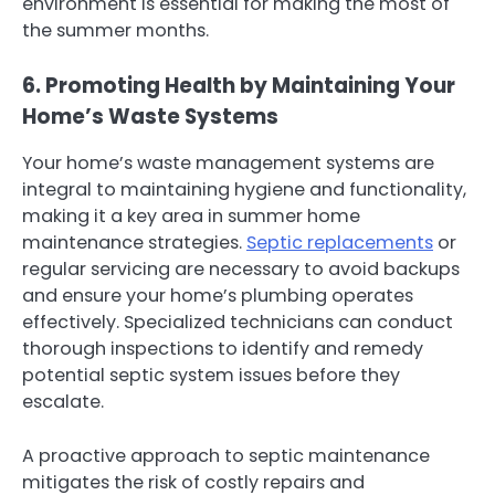
environment is essential for making the most of
the summer months.
6. Promoting Health by Maintaining Your
Home’s Waste Systems
Your home’s waste management systems are
integral to maintaining hygiene and functionality,
making it a key area in summer home
maintenance strategies.
Septic replacements
or
regular servicing are necessary to avoid backups
and ensure your home’s plumbing operates
effectively. Specialized technicians can conduct
thorough inspections to identify and remedy
potential septic system issues before they
escalate.
A proactive approach to septic maintenance
mitigates the risk of costly repairs and