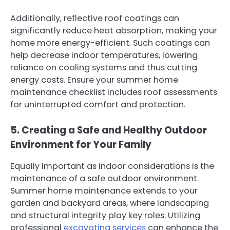
Additionally, reflective roof coatings can
significantly reduce heat absorption, making your
home more energy-efficient. Such coatings can
help decrease indoor temperatures, lowering
reliance on cooling systems and thus cutting
energy costs. Ensure your summer home
maintenance checklist includes roof assessments
for uninterrupted comfort and protection.
5. Creating a Safe and Healthy Outdoor
Environment for Your Family
Equally important as indoor considerations is the
maintenance of a safe outdoor environment.
Summer home maintenance extends to your
garden and backyard areas, where landscaping
and structural integrity play key roles. Utilizing
professional
excavating services
can enhance the