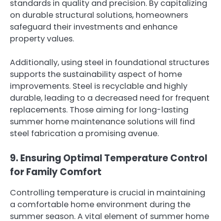
standards in quality and precision. By capitalizing
on durable structural solutions, homeowners
safeguard their investments and enhance
property values.
Additionally, using steel in foundational structures
supports the sustainability aspect of home
improvements. Steel is recyclable and highly
durable, leading to a decreased need for frequent
replacements. Those aiming for long-lasting
summer home maintenance solutions will find
steel fabrication a promising avenue.
9. Ensuring Optimal Temperature Control
for Family Comfort
Controlling temperature is crucial in maintaining
a comfortable home environment during the
summer season. A vital element of summer home