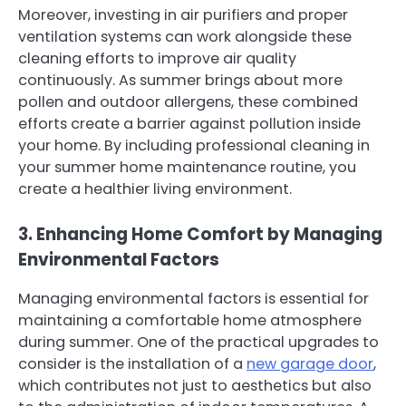
Moreover, investing in air purifiers and proper
ventilation systems can work alongside these
cleaning efforts to improve air quality
continuously. As summer brings about more
pollen and outdoor allergens, these combined
efforts create a barrier against pollution inside
your home. By including professional cleaning in
your summer home maintenance routine, you
create a healthier living environment.
3. Enhancing Home Comfort by Managing
Environmental Factors
Managing environmental factors is essential for
maintaining a comfortable home atmosphere
during summer. One of the practical upgrades to
consider is the installation of a
new garage door
,
which contributes not just to aesthetics but also