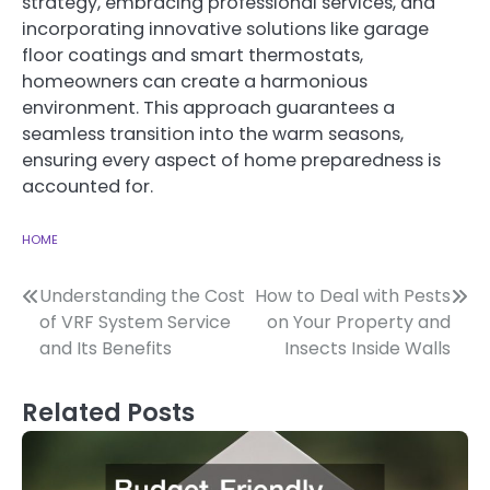
strategy, embracing professional services, and
incorporating innovative solutions like garage
floor coatings and smart thermostats,
homeowners can create a harmonious
environment. This approach guarantees a
seamless transition into the warm seasons,
ensuring every aspect of home preparedness is
accounted for.
HOME
Post
Understanding the Cost
How to Deal with Pests
of VRF System Service
on Your Property and
navigation
and Its Benefits
Insects Inside Walls
Related Posts