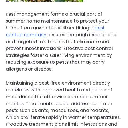
Pest management forms a crucial part of
summer home maintenance to protect your
home from unwanted visitors. Hiring a
pest
control company
ensures thorough inspections
and targeted treatments that eliminate and
prevent insect invasions. Effective pest control
strategies foster a safer living environment by
reducing exposure to pests that may carry
allergens or disease.
Maintaining a pest-free environment directly
correlates with improved health and peace of
mind during the otherwise carefree summer
months. Treatments should address common
pests such as ants, mosquitoes, and rodents,
which proliferate rapidly in warmer temperatures.
Proactive treatment plans limit infestations and