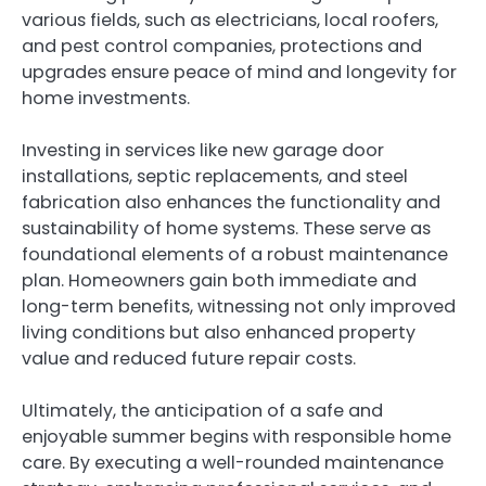
various fields, such as electricians, local roofers,
and pest control companies, protections and
upgrades ensure peace of mind and longevity for
home investments.
Investing in services like new garage door
installations, septic replacements, and steel
fabrication also enhances the functionality and
sustainability of home systems. These serve as
foundational elements of a robust maintenance
plan. Homeowners gain both immediate and
long-term benefits, witnessing not only improved
living conditions but also enhanced property
value and reduced future repair costs.
Ultimately, the anticipation of a safe and
enjoyable summer begins with responsible home
care. By executing a well-rounded maintenance