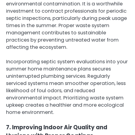
environmental contamination. It is a worthwhile
investment to contract professionals for periodic
septic inspections, particularly during peak usage
times in the summer. Proper waste system
management contributes to sustainable
practices by preventing untreated water from
affecting the ecosystem.
Incorporating septic system evaluations into your
summer home maintenance plans secures
uninterrupted plumbing services. Regularly
serviced systems mean smoother operation, less
likelihood of foul odors, and reduced
environmental impact. Prioritizing waste system
upkeep creates a healthier and more ecological
home environment.
7. Improving Indoor Air Quality and