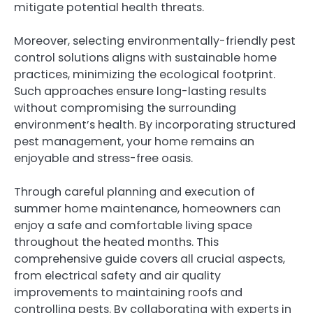
mitigate potential health threats.
Moreover, selecting environmentally-friendly pest
control solutions aligns with sustainable home
practices, minimizing the ecological footprint.
Such approaches ensure long-lasting results
without compromising the surrounding
environment’s health. By incorporating structured
pest management, your home remains an
enjoyable and stress-free oasis.
Through careful planning and execution of
summer home maintenance, homeowners can
enjoy a safe and comfortable living space
throughout the heated months. This
comprehensive guide covers all crucial aspects,
from electrical safety and air quality
improvements to maintaining roofs and
controlling pests. By collaborating with experts in