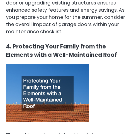
door or upgrading existing structures ensures
enhanced safety features and energy savings. As
you prepare your home for the summer, consider
the overall impact of garage doors within your
maintenance checklist.
4. Protecting Your Family from the
Elements with a Well-Maintained Roof