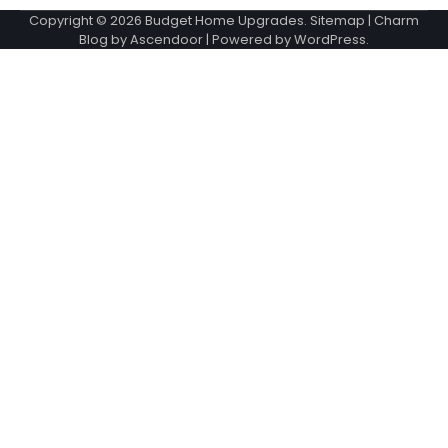
Copyright © 2026
Budget Home Upgrades
.
Sitemap
| Charm
Blog by
Ascendoor
| Powered by
WordPress
.