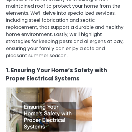
maintained roof to protect your home from the
elements. We’ll delve into specialized services,
including steel fabrication and septic
replacement, that support a durable and healthy
home environment. Lastly, we’ll highlight
strategies for keeping pests and allergens at bay,
ensuring your family can enjoy a safe and
pleasant summer season.
1. Ensuring Your Home’s Safety with
Proper Electrical Systems