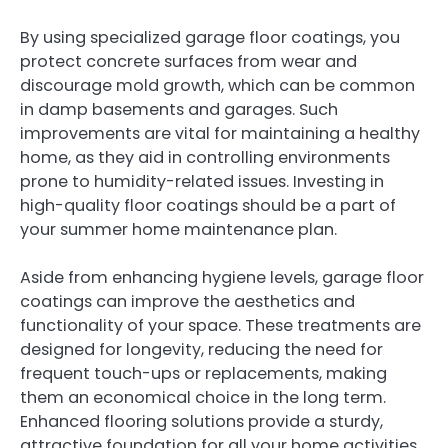
By using specialized garage floor coatings, you
protect concrete surfaces from wear and
discourage mold growth, which can be common
in damp basements and garages. Such
improvements are vital for maintaining a healthy
home, as they aid in controlling environments
prone to humidity-related issues. Investing in
high-quality floor coatings should be a part of
your summer home maintenance plan.
Aside from enhancing hygiene levels, garage floor
coatings can improve the aesthetics and
functionality of your space. These treatments are
designed for longevity, reducing the need for
frequent touch-ups or replacements, making
them an economical choice in the long term.
Enhanced flooring solutions provide a sturdy,
attractive foundation for all your home activities.