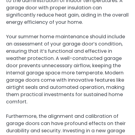
to the administration of indoor temperatures. A
garage door with proper insulation can
significantly reduce heat gain, aiding in the overall
energy efficiency of your home.
Your summer home maintenance should include
an assessment of your garage door’s condition,
ensuring that it’s functional and effective in
weather protection. A well-constructed garage
door prevents unnecessary airflow, keeping the
internal garage space more temperate. Modern
garage doors come with innovative features like
airtight seals and automated operation, making
them practical investments for sustained home
comfort.
Furthermore, the alignment and calibration of
garage doors can have profound effects on their
durability and security. Investing in a new garage