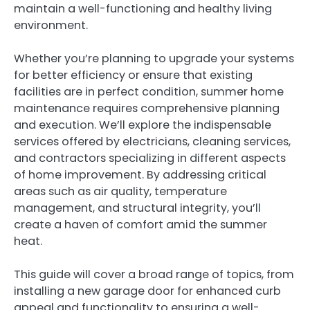
maintain a well-functioning and healthy living
environment.
Whether you’re planning to upgrade your systems
for better efficiency or ensure that existing
facilities are in perfect condition, summer home
maintenance requires comprehensive planning
and execution. We’ll explore the indispensable
services offered by electricians, cleaning services,
and contractors specializing in different aspects
of home improvement. By addressing critical
areas such as air quality, temperature
management, and structural integrity, you’ll
create a haven of comfort amid the summer
heat.
This guide will cover a broad range of topics, from
installing a new garage door for enhanced curb
appeal and functionality to ensuring a well-