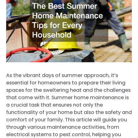
As the vibrant days of summer approach, it’s
essential for homeowners to prepare their living
spaces for the sweltering heat and the challenges
that come with it. Summer home maintenance is
a crucial task that ensures not only the
functionality of your home but also the safety and
comfort of your family. This article will guide you
through various maintenance activities, from
electrical systems to pest control, helping you