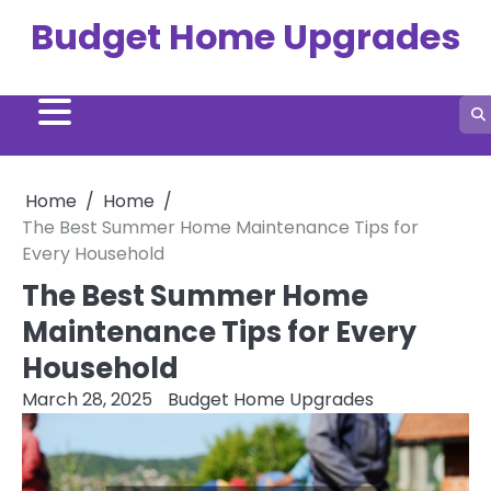
Skip
Budget Home Upgrades
to
content
Home
Home
The Best Summer Home Maintenance Tips for
Every Household
The Best Summer Home
Maintenance Tips for Every
Household
March 28, 2025
Budget Home Upgrades