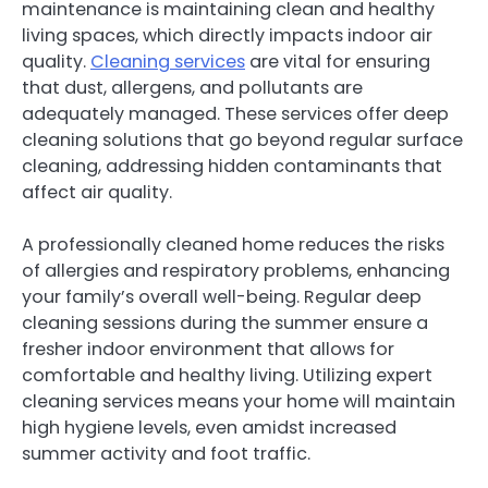
maintenance is maintaining clean and healthy
living spaces, which directly impacts indoor air
quality.
Cleaning services
are vital for ensuring
that dust, allergens, and pollutants are
adequately managed. These services offer deep
cleaning solutions that go beyond regular surface
cleaning, addressing hidden contaminants that
affect air quality.
A professionally cleaned home reduces the risks
of allergies and respiratory problems, enhancing
your family’s overall well-being. Regular deep
cleaning sessions during the summer ensure a
fresher indoor environment that allows for
comfortable and healthy living. Utilizing expert
cleaning services means your home will maintain
high hygiene levels, even amidst increased
summer activity and foot traffic.