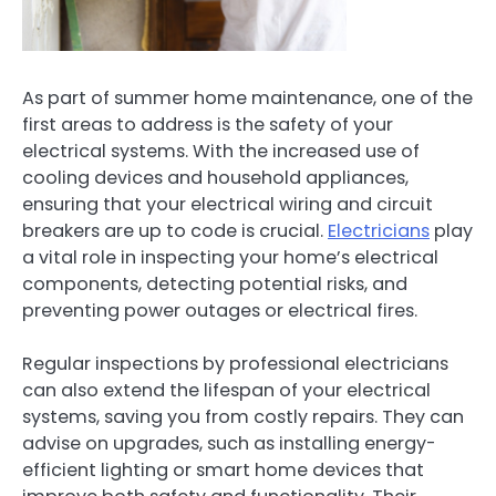
As part of summer home maintenance, one of the
first areas to address is the safety of your
electrical systems. With the increased use of
cooling devices and household appliances,
ensuring that your electrical wiring and circuit
breakers are up to code is crucial.
Electricians
play
a vital role in inspecting your home’s electrical
components, detecting potential risks, and
preventing power outages or electrical fires.
Regular inspections by professional electricians
can also extend the lifespan of your electrical
systems, saving you from costly repairs. They can
advise on upgrades, such as installing energy-
efficient lighting or smart home devices that