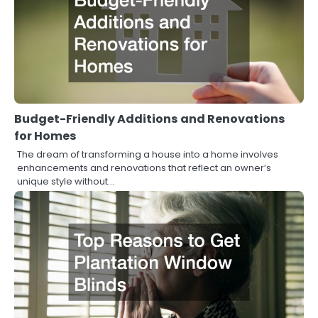
Budget-Friendly Additions and Renovations
for Homes
The dream of transforming a house into a home involves
enhancements and renovations that reflect an owner’s
unique style without…