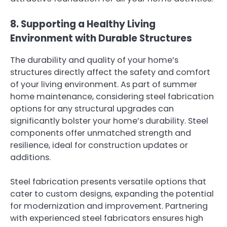
8. Supporting a Healthy Living
Environment with Durable Structures
The durability and quality of your home’s
structures directly affect the safety and comfort
of your living environment. As part of summer
home maintenance, considering steel fabrication
options for any structural upgrades can
significantly bolster your home’s durability. Steel
components offer unmatched strength and
resilience, ideal for construction updates or
additions.
Steel fabrication presents versatile options that
cater to custom designs, expanding the potential
for modernization and improvement. Partnering
with experienced steel fabricators ensures high