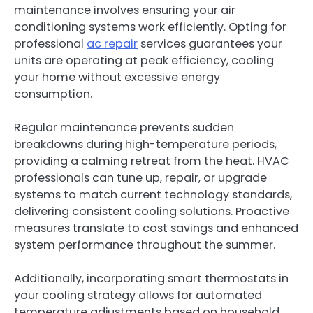
maintenance involves ensuring your air
conditioning systems work efficiently. Opting for
professional
ac repair
services guarantees your
units are operating at peak efficiency, cooling
your home without excessive energy
consumption.
Regular maintenance prevents sudden
breakdowns during high-temperature periods,
providing a calming retreat from the heat. HVAC
professionals can tune up, repair, or upgrade
systems to match current technology standards,
delivering consistent cooling solutions. Proactive
measures translate to cost savings and enhanced
system performance throughout the summer.
Additionally, incorporating smart thermostats in
your cooling strategy allows for automated
temperature adjustments based on household