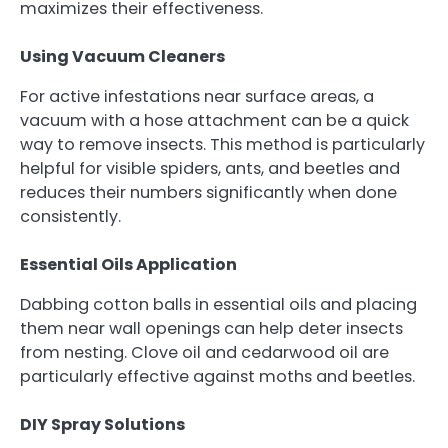
maximizes their effectiveness.
Using Vacuum Cleaners
For active infestations near surface areas, a
vacuum with a hose attachment can be a quick
way to remove insects. This method is particularly
helpful for visible spiders, ants, and beetles and
reduces their numbers significantly when done
consistently.
Essential Oils Application
Dabbing cotton balls in essential oils and placing
them near wall openings can help deter insects
from nesting. Clove oil and cedarwood oil are
particularly effective against moths and beetles.
DIY Spray Solutions