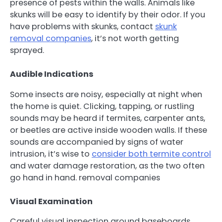
presence of pests within the walls. Animals like
skunks will be easy to identify by their odor. If you
have problems with skunks, contact
skunk
removal companies
, it’s not worth getting
sprayed.
Audible Indications
Some insects are noisy, especially at night when
the home is quiet. Clicking, tapping, or rustling
sounds may be heard if termites, carpenter ants,
or beetles are active inside wooden walls. If these
sounds are accompanied by signs of water
intrusion, it’s wise to
consider both termite control
and water damage restoration, as the two often
go hand in hand. removal companies
Visual Examination
Careful visual inspection around baseboards,