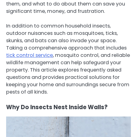
them, and what to do about them can save you
significant time, money, and frustration.
In addition to common household insects,
outdoor nuisances such as mosquitoes, ticks,
skunks, and bats can also invade your space.
Taking a comprehensive approach that includes
tick control service
, mosquito control, and reliable
wildlife management can help safeguard your
property. This article explores frequently asked
questions and provides practical solutions for
keeping your home and surroundings secure from
pests of all kinds.
Why Do Insects Nest Inside Walls?