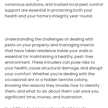
conscious solutions, and trusted local pest control
support are essential in protecting both your
health and your home’s integrity year-round.
Understanding the challenges of dealing with
pests on your property and managing insects
that have taken residence inside your walls is
essential for maintaining a healthy, pest-free
environment. These intruders can pose risks to
your health, cause structural damage, and disrupt
your comfort. Whether you’re dealing with the
occasional ant or a hidden termite colony,
knowing the reasons they invade, how to identify
them, and what to do about them can save you
significant time, money, and frustration.