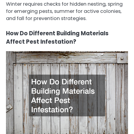
Winter requires checks for hidden nesting, spring
for emerging pests, summer for active colonies,
and fall for prevention strategies.
How Do Different Building Materials
Affect Pest Infestation?