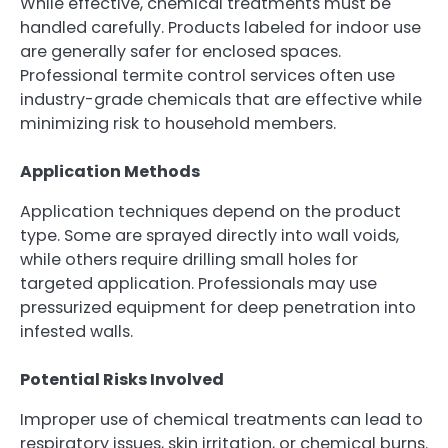
While effective, chemical treatments must be
handled carefully. Products labeled for indoor use
are generally safer for enclosed spaces.
Professional termite control services often use
industry-grade chemicals that are effective while
minimizing risk to household members.
Application Methods
Application techniques depend on the product
type. Some are sprayed directly into wall voids,
while others require drilling small holes for
targeted application. Professionals may use
pressurized equipment for deep penetration into
infested walls.
Potential Risks Involved
Improper use of chemical treatments can lead to
respiratory issues, skin irritation, or chemical burns.