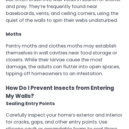
and prey. They’re frequently found near
baseboards, vents, and ceiling corners, using the
quiet of the walls to spin their webs undisturbed.
Moths
Pantry moths and clothes moths may establish
themselves in wall cavities near food storage or
closets. While their larvae cause the most
damage, the adults can flutter into open spaces,
tipping off homeowners to an infestation.
How Do I Prevent Insects from Entering
My Walls?
Sealing Entry Points
Carefully inspect your home’s exterior and interior
for cracks, gaps, and other entry points. Use
silicone caulk or expandable foam to seal these