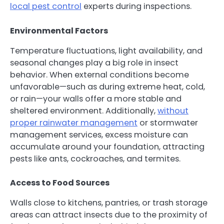
local pest control
experts during inspections.
Environmental Factors
Temperature fluctuations, light availability, and
seasonal changes play a big role in insect
behavior. When external conditions become
unfavorable—such as during extreme heat, cold,
or rain—your walls offer a more stable and
sheltered environment. Additionally,
without
proper rainwater management
or stormwater
management services, excess moisture can
accumulate around your foundation, attracting
pests like ants, cockroaches, and termites.
Access to Food Sources
Walls close to kitchens, pantries, or trash storage
areas can attract insects due to the proximity of