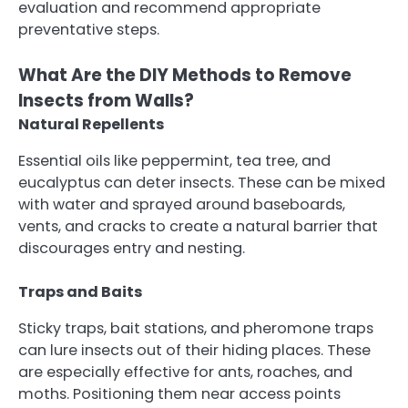
evaluation and recommend appropriate
preventative steps.
What Are the DIY Methods to Remove
Insects from Walls?
Natural Repellents
Essential oils like peppermint, tea tree, and
eucalyptus can deter insects. These can be mixed
with water and sprayed around baseboards,
vents, and cracks to create a natural barrier that
discourages entry and nesting.
Traps and Baits
Sticky traps, bait stations, and pheromone traps
can lure insects out of their hiding places. These
are especially effective for ants, roaches, and
moths. Positioning them near access points