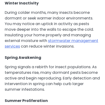
Winter Inactivity
During colder months, many insects become
dormant or seek warmer indoor environments.
You may notice an uptick in activity as pests
move deeper into the walls to escape the cold.
Insulating your home properly and managing
external moisture with
stormwater management
services
can reduce winter invasions.
Spring Awakening
Spring signals a rebirth for insect populations. As
temperatures rise, many dormant pests become
active and begin reproducing. Early detection and
intervention in spring can help curb larger
summer infestations.
Summer Proliferation