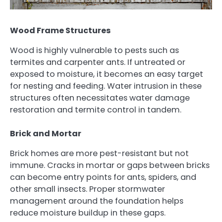
Wood Frame Structures
Wood is highly vulnerable to pests such as
termites and carpenter ants. If untreated or
exposed to moisture, it becomes an easy target
for nesting and feeding. Water intrusion in these
structures often necessitates water damage
restoration and termite control in tandem.
Brick and Mortar
Brick homes are more pest-resistant but not
immune. Cracks in mortar or gaps between bricks
can become entry points for ants, spiders, and
other small insects. Proper stormwater
management around the foundation helps
reduce moisture buildup in these gaps.