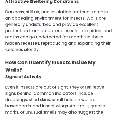
Attractive Sheltering Conditions
Darkness, still air, and insulation materials create
an appealing environment for insects. Walls are
generally undisturbed and provide excellent
protection from predators. Insects like spiders and
moths can go undetected for months in these
hidden recesses, reproducing and expanding their
colonies silently.
How Can I Identify Insects Inside My
Walls?
Signs of Activity
Even if insects are out of sight, they often leave
signs behind. Common indicators include
droppings, shed skins, small holes in walls or
baseboards, and insect wings. Ant trails, grease
marks, or unusual smells may also suggest the