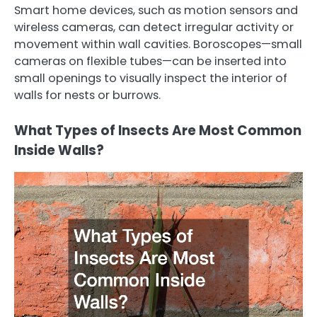
Smart home devices, such as motion sensors and
wireless cameras, can detect irregular activity or
movement within wall cavities. Boroscopes—small
cameras on flexible tubes—can be inserted into
small openings to visually inspect the interior of
walls for nests or burrows.
What Types of Insects Are Most Common
Inside Walls?