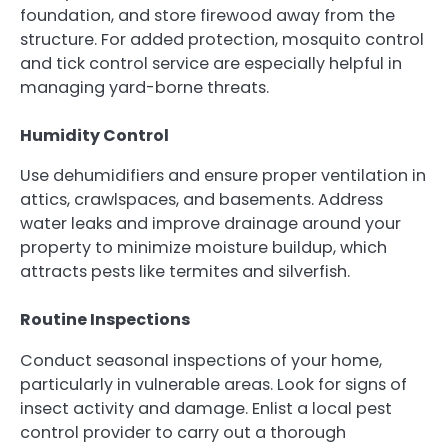
foundation, and store firewood away from the
structure. For added protection, mosquito control
and tick control service are especially helpful in
managing yard-borne threats.
Humidity Control
Use dehumidifiers and ensure proper ventilation in
attics, crawlspaces, and basements. Address
water leaks and improve drainage around your
property to minimize moisture buildup, which
attracts pests like termites and silverfish.
Routine Inspections
Conduct seasonal inspections of your home,
particularly in vulnerable areas. Look for signs of
insect activity and damage. Enlist a local pest
control provider to carry out a thorough