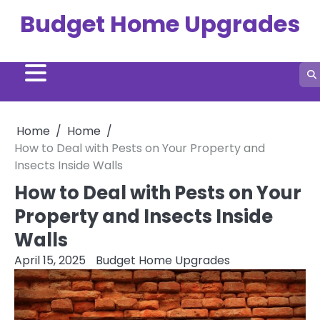
Skip
Budget Home Upgrades
to
content
Home
Home
How to Deal with Pests on Your Property and
Insects Inside Walls
How to Deal with Pests on Your
Property and Insects Inside
Walls
April 15, 2025
Budget Home Upgrades