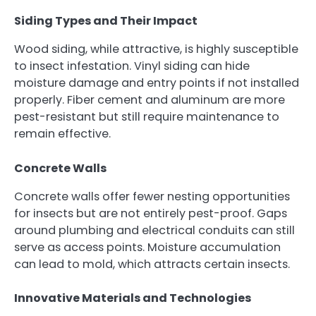
Siding Types and Their Impact
Wood siding, while attractive, is highly susceptible
to insect infestation. Vinyl siding can hide
moisture damage and entry points if not installed
properly. Fiber cement and aluminum are more
pest-resistant but still require maintenance to
remain effective.
Concrete Walls
Concrete walls offer fewer nesting opportunities
for insects but are not entirely pest-proof. Gaps
around plumbing and electrical conduits can still
serve as access points. Moisture accumulation
can lead to mold, which attracts certain insects.
Innovative Materials and Technologies