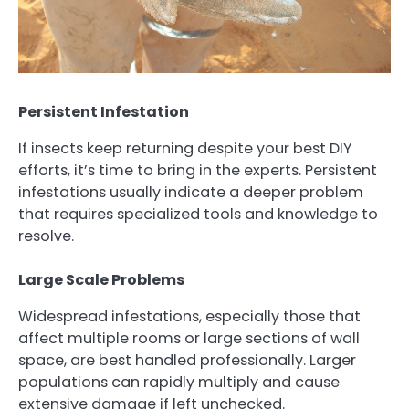
Persistent Infestation
If insects keep returning despite your best DIY
efforts, it’s time to bring in the experts. Persistent
infestations usually indicate a deeper problem
that requires specialized tools and knowledge to
resolve.
Large Scale Problems
Widespread infestations, especially those that
affect multiple rooms or large sections of wall
space, are best handled professionally. Larger
populations can rapidly multiply and cause
extensive damage if left unchecked.