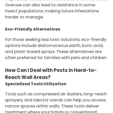
Overuse can also lead to resistance in some
insect populations, making future infestations
harder to manage.
Eco-Friendly Alternatives
For those seeking less toxic solutions, eco-friendly
options include diatomaceous earth, boric acid,
and plant-based sprays. These alternatives are
often preferred for families with pets and children.
How Can I Deal with Pests in Hard-to-
Reach Wall Areas?
Specialized Tools Utilization
Tools such as compressed air dusters, long-reach
sprayers, and injector wands can help you access
narrow spaces within walls. These tools deliver
treatment where your hands or conventional