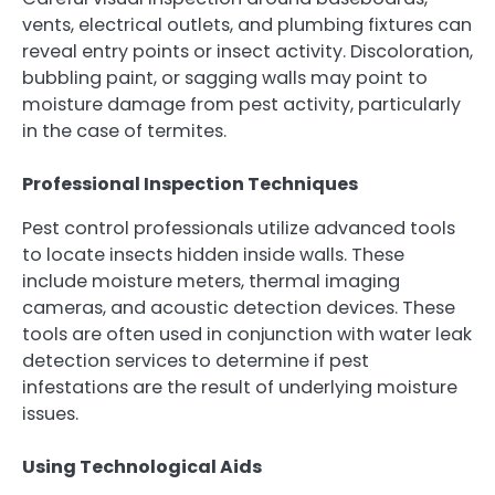
vents, electrical outlets, and plumbing fixtures can
reveal entry points or insect activity. Discoloration,
bubbling paint, or sagging walls may point to
moisture damage from pest activity, particularly
in the case of termites.
Professional Inspection Techniques
Pest control professionals utilize advanced tools
to locate insects hidden inside walls. These
include moisture meters, thermal imaging
cameras, and acoustic detection devices. These
tools are often used in conjunction with water leak
detection services to determine if pest
infestations are the result of underlying moisture
issues.
Using Technological Aids