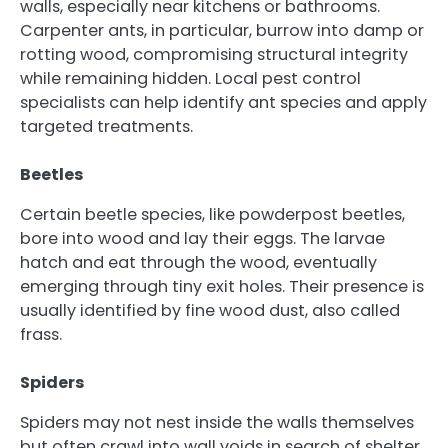
walls, especially near kitchens or bathrooms.
Carpenter ants, in particular, burrow into damp or
rotting wood, compromising structural integrity
while remaining hidden. Local pest control
specialists can help identify ant species and apply
targeted treatments.
Beetles
Certain beetle species, like powderpost beetles,
bore into wood and lay their eggs. The larvae
hatch and eat through the wood, eventually
emerging through tiny exit holes. Their presence is
usually identified by fine wood dust, also called
frass.
Spiders
Spiders may not nest inside the walls themselves
but often crawl into wall voids in search of shelter