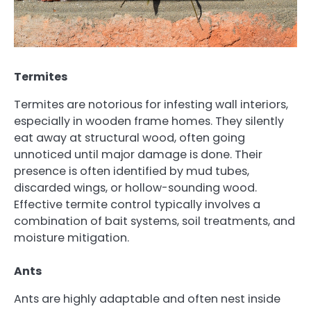
Termites
Termites are notorious for infesting wall interiors,
especially in wooden frame homes. They silently
eat away at structural wood, often going
unnoticed until major damage is done. Their
presence is often identified by mud tubes,
discarded wings, or hollow-sounding wood.
Effective termite control typically involves a
combination of bait systems, soil treatments, and
moisture mitigation.
Ants
Ants are highly adaptable and often nest inside