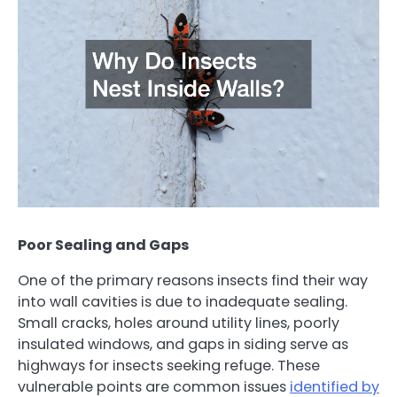
Poor Sealing and Gaps
One of the primary reasons insects find their way
into wall cavities is due to inadequate sealing.
Small cracks, holes around utility lines, poorly
insulated windows, and gaps in siding serve as
highways for insects seeking refuge. These
vulnerable points are common issues
identified by