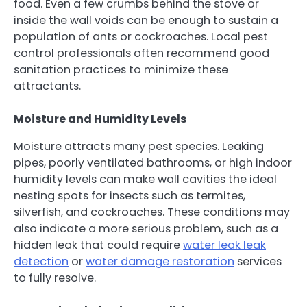
food. Even a few crumbs behind the stove or
inside the wall voids can be enough to sustain a
population of ants or cockroaches. Local pest
control professionals often recommend good
sanitation practices to minimize these
attractants.
Moisture and Humidity Levels
Moisture attracts many pest species. Leaking
pipes, poorly ventilated bathrooms, or high indoor
humidity levels can make wall cavities the ideal
nesting spots for insects such as termites,
silverfish, and cockroaches. These conditions may
also indicate a more serious problem, such as a
hidden leak that could require
water leak leak
detection
or
water damage restoration
services
to fully resolve.