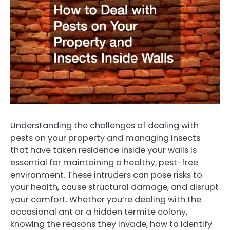
Understanding the challenges of dealing with
pests on your property and managing insects
that have taken residence inside your walls is
essential for maintaining a healthy, pest-free
environment. These intruders can pose risks to
your health, cause structural damage, and disrupt
your comfort. Whether you’re dealing with the
occasional ant or a hidden termite colony,
knowing the reasons they invade, how to identify