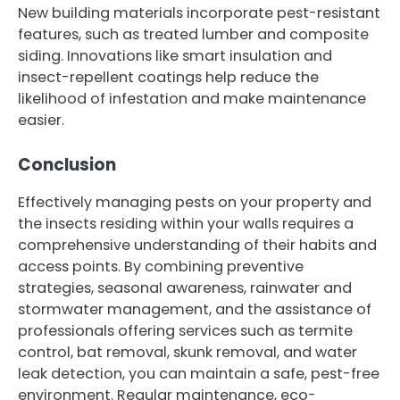
New building materials incorporate pest-resistant
features, such as treated lumber and composite
siding. Innovations like smart insulation and
insect-repellent coatings help reduce the
likelihood of infestation and make maintenance
easier.
Conclusion
Effectively managing pests on your property and
the insects residing within your walls requires a
comprehensive understanding of their habits and
access points. By combining preventive
strategies, seasonal awareness, rainwater and
stormwater management, and the assistance of
professionals offering services such as termite
control, bat removal, skunk removal, and water
leak detection, you can maintain a safe, pest-free
environment. Regular maintenance, eco-