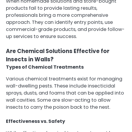
When homemade solutions and store-bought
products fail to provide lasting results,
professionals bring a more comprehensive
approach. They can identify entry points, use
commercial-grade products, and provide follow-
up services to ensure success.
Are Chemical Solutions Effective for
Insects in Walls?
Types of Chemical Treatments
Various chemical treatments exist for managing
wall-dwelling pests. These include insecticidal
sprays, dusts, and foams that can be applied into
wall cavities. Some are slow-acting to allow
insects to carry the poison back to the nest.
Effectiveness vs. Safety