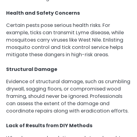
Health and Safety Concerns
Certain pests pose serious health risks. For
example, ticks can transmit Lyme disease, while
mosquitoes carry viruses like West Nile. Enlisting
mosquito control and tick control service helps
mitigate these dangers in high-risk areas.
Structural Damage
Evidence of structural damage, such as crumbling
drywall, sagging floors, or compromised wood
framing, should never be ignored. Professionals
can assess the extent of the damage and
coordinate repairs along with eradication efforts.
Lack of Results from DIY Methods