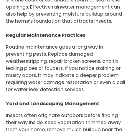
openings. Effective rainwater management can
also help by preventing moisture buildup around
the home’s foundation that attracts insects.
Regular Maintenance Practices
Routine maintenance goes a long way in
preventing pests. Replace damaged
weatherstripping, repair broken screens, and fix
leaking pipes or faucets. If you notice staining or
musty odors, it may indicate a deeper problem
requiring water damage restoration or even a call
for water leak detection services.
Yard and Landscaping Management
Insects often originate outdoors before finding
their way inside. Keep vegetation trimmed away
from your home, remove mulch buildup near the