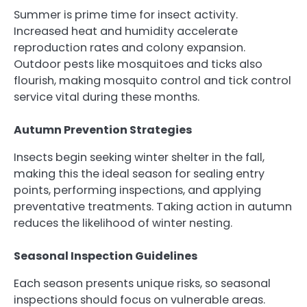
Summer is prime time for insect activity.
Increased heat and humidity accelerate
reproduction rates and colony expansion.
Outdoor pests like mosquitoes and ticks also
flourish, making mosquito control and tick control
service vital during these months.
Autumn Prevention Strategies
Insects begin seeking winter shelter in the fall,
making this the ideal season for sealing entry
points, performing inspections, and applying
preventative treatments. Taking action in autumn
reduces the likelihood of winter nesting.
Seasonal Inspection Guidelines
Each season presents unique risks, so seasonal
inspections should focus on vulnerable areas.