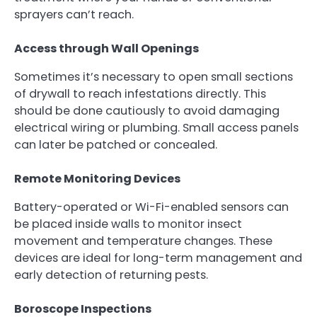
sprayers can’t reach.
Access through Wall Openings
Sometimes it’s necessary to open small sections
of drywall to reach infestations directly. This
should be done cautiously to avoid damaging
electrical wiring or plumbing. Small access panels
can later be patched or concealed.
Remote Monitoring Devices
Battery-operated or Wi-Fi-enabled sensors can
be placed inside walls to monitor insect
movement and temperature changes. These
devices are ideal for long-term management and
early detection of returning pests.
Boroscope Inspections