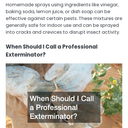
Homemade sprays using ingredients like vinegar,
baking soda, lemon juice, or dish soap can be
effective against certain pests. These mixtures are
generally safe for indoor use and can be sprayed
into cracks and crevices to disrupt insect activity.
When Should I Call a Professional
Exterminator?