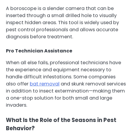
A boroscope is a slender camera that can be
inserted through a small drilled hole to visually
inspect hidden areas. This tool is widely used by
pest control professionals and allows accurate
diagnosis before treatment.
Pro Technician Assistance
When all else fails, professional technicians have
the experience and equipment necessary to
handle difficult infestations. Some companies
also offer
bat removal
and skunk removal services
in addition to insect extermination—making them
a one-stop solution for both small and large
invaders.
What Is the Role of the Seasons in Pest
Behavior?