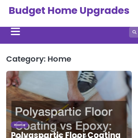
Skip
Budget Home Upgrades
to
content
Category:
Home
Home
Polyaspartic Floor Coating