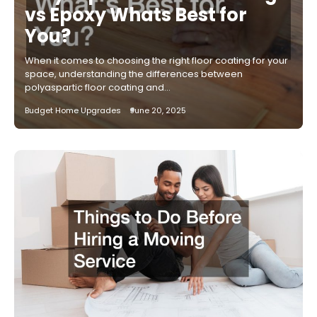
vs Epoxy Whats Best for
You?
When it comes to choosing the right floor coating for your
space, understanding the differences between
polyaspartic floor coating and…
Budget Home Upgrades
June 20, 2025