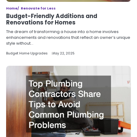
Home
Renovate for Less
Budget-Friendly Additions and
Renovations for Homes
The dream of transforming a house into a home involves
enhancements and renovations that reflect an owner’s unique
style without…
Budget Home Upgrades
May 22, 2025