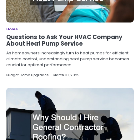
Home
Questions to Ask Your HVAC Company
About Heat Pump Service
As homeowners increasingly turn to heat pumps for efficient
climate control, understanding heat pump service becomes
crucial for optimal performance…
Budget Home Upgrades
March 10, 2025