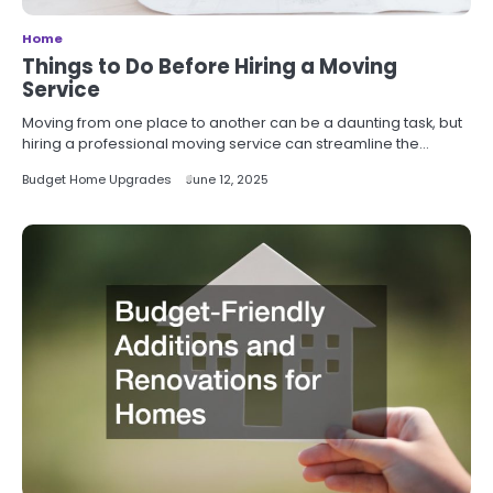
Home
Things to Do Before Hiring a Moving
Service
Moving from one place to another can be a daunting task, but
hiring a professional moving service can streamline the…
Budget Home Upgrades
June 12, 2025