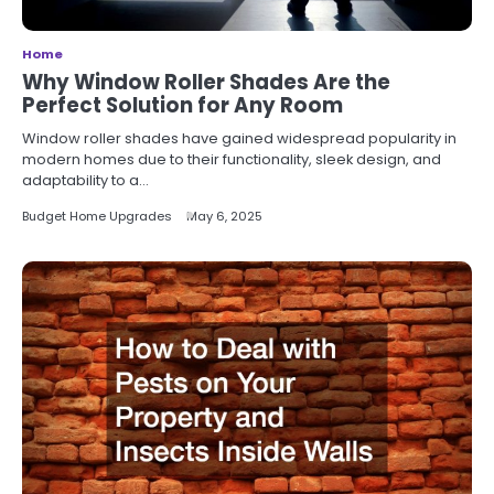
Home
Why Window Roller Shades Are the
Perfect Solution for Any Room
Window roller shades have gained widespread popularity in
modern homes due to their functionality, sleek design, and
adaptability to a…
Budget Home Upgrades
May 6, 2025