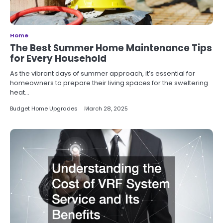
Home
The Best Summer Home Maintenance Tips
for Every Household
As the vibrant days of summer approach, it’s essential for
homeowners to prepare their living spaces for the sweltering
heat…
Budget Home Upgrades
March 28, 2025