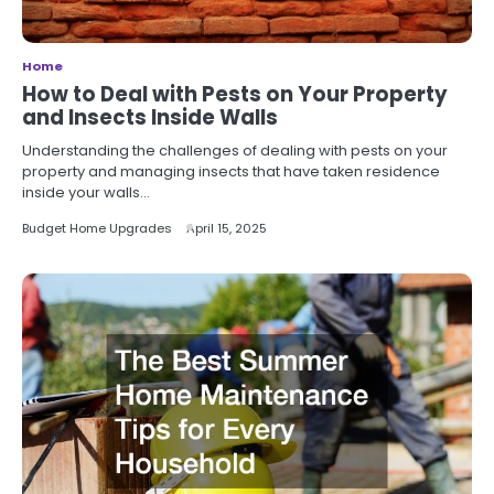
Home
How to Deal with Pests on Your Property
and Insects Inside Walls
Understanding the challenges of dealing with pests on your
property and managing insects that have taken residence
inside your walls…
Budget Home Upgrades
April 15, 2025