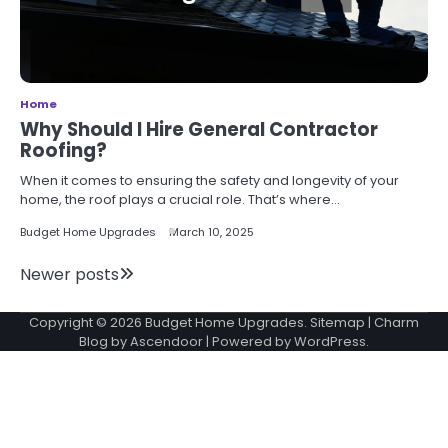
Home
Why Should I Hire General Contractor
Roofing?
When it comes to ensuring the safety and longevity of your
home, the roof plays a crucial role. That’s where…
Budget Home Upgrades
March 10, 2025
Posts
Newer posts
navigation
Copyright © 2026
Budget Home Upgrades
.
Sitemap
| Charm
Blog by
Ascendoor
| Powered by
WordPress
.