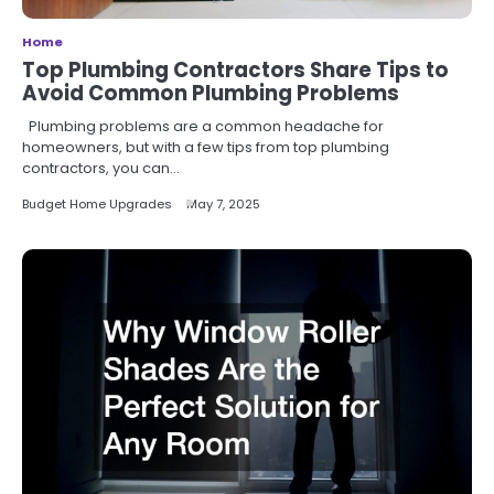
Home
Top Plumbing Contractors Share Tips to
Avoid Common Plumbing Problems
Plumbing problems are a common headache for
homeowners, but with a few tips from top plumbing
contractors, you can…
Budget Home Upgrades
May 7, 2025