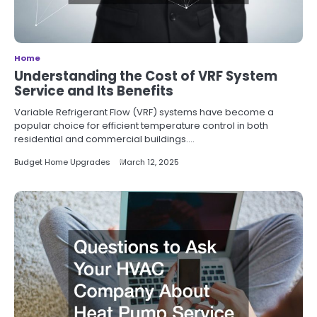
Home
Understanding the Cost of VRF System
Service and Its Benefits
Variable Refrigerant Flow (VRF) systems have become a
popular choice for efficient temperature control in both
residential and commercial buildings.…
Budget Home Upgrades
March 12, 2025