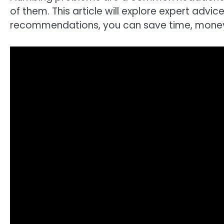
of them. This article will explore expert ad
recommendations, you can save time, money, 