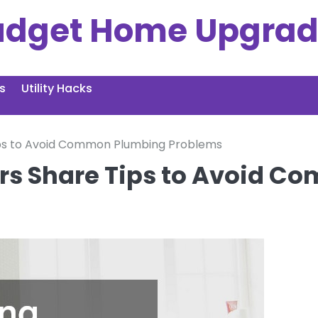
udget Home Upgrad
s
Utility Hacks
ips to Avoid Common Plumbing Problems
rs Share Tips to Avoid 