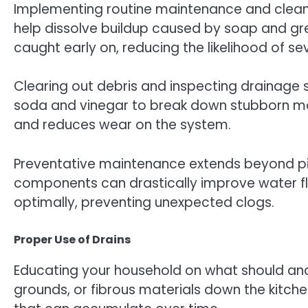
Implementing routine maintenance and cleaning
help dissolve buildup caused by soap and gre
caught early on, reducing the likelihood of s
Clearing out debris and inspecting drainage s
soda and vinegar to break down stubborn mat
and reduces wear on the system.
Preventative maintenance extends beyond pip
components can drastically improve water fl
optimally, preventing unexpected clogs.
Proper Use of Drains
Educating your household on what should and 
grounds, or fibrous materials down the kitch