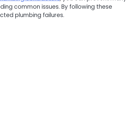
oiding common issues. By following these
ted plumbing failures.