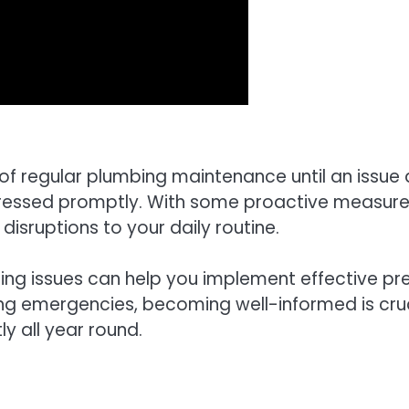
regular plumbing maintenance until an issue ari
ddressed promptly. With some proactive measures
isruptions to your daily routine.
 issues can help you implement effective prev
ng emergencies, becoming well-informed is crucia
y all year round.