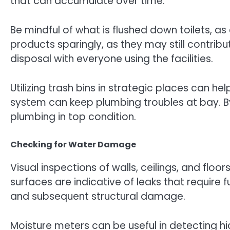
that can accumulate over time.
Be mindful of what is flushed down toilets, as
products sparingly, as they may still contri
disposal with everyone using the facilities.
Utilizing trash bins in strategic places can 
system can keep plumbing troubles at bay. By
plumbing in top condition.
Checking for Water Damage
Visual inspections of walls, ceilings, and fl
surfaces are indicative of leaks that require
and subsequent structural damage.
Moisture meters can be useful in detecting h