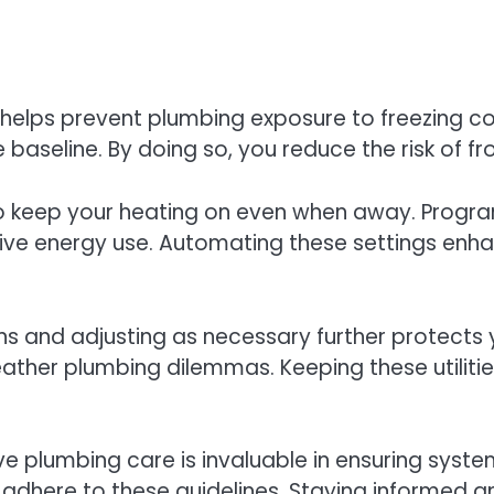
helps prevent plumbing exposure to freezing co
e baseline. By doing so, you reduce the risk of 
t to keep your heating on even when away. Prog
ive energy use. Automating these settings enh
ns and adjusting as necessary further protects
ther plumbing dilemmas. Keeping these utilitie
ive plumbing care is invaluable in ensuring sys
 adhere to these guidelines. Staying informed 