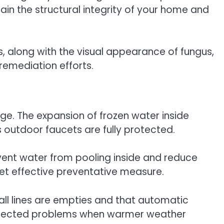
ain the structural integrity of your home and
, along with the visual appearance of fungus,
remediation efforts.
e. The expansion of frozen water inside
s outdoor faucets are fully protected.
event water from pooling inside and reduce
 yet effective preventative measure.
 all lines are empties and that automatic
unexpected problems when warmer weather