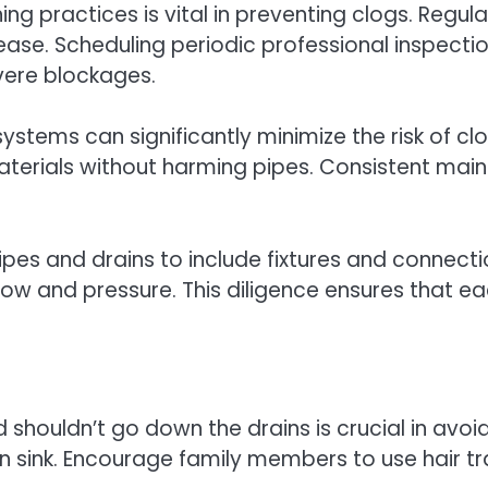
 practices is vital in preventing clogs. Regular
ase. Scheduling periodic professional inspecti
evere blockages.
ystems can significantly minimize the risk of cl
erials without harming pipes. Consistent main
es and drains to include fixtures and connecti
ow and pressure. This diligence ensures that e
shouldn’t go down the drains is crucial in avoi
en sink. Encourage family members to use hair t