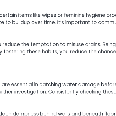
 certain items like wipes or feminine hygiene pr
bute to buildup over time. It’s important to co
help reduce the temptation to misuse drains. Bein
 fostering these habits, you reduce the chance
oors are essential in catching water damage befo
 further investigation. Consistently checking t
idden dampness behind walls and beneath floors. 