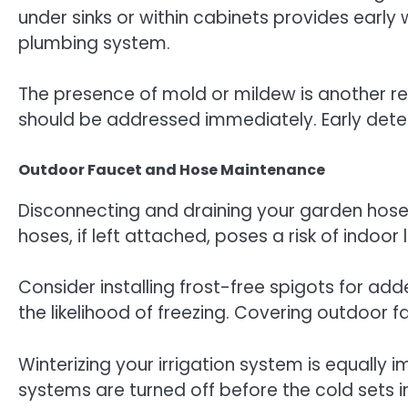
under sinks or within cabinets provides early
plumbing system.
The presence of mold or mildew is another re
should be addressed immediately. Early detect
Outdoor Faucet and Hose Maintenance
Disconnecting and draining your garden hoses
hoses, if left attached, poses a risk of indoo
Consider installing frost-free spigots for a
the likelihood of freezing. Covering outdoor 
Winterizing your irrigation system is equally 
systems are turned off before the cold sets