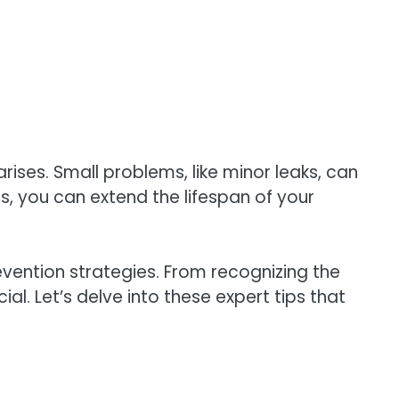
ses. Small problems, like minor leaks, can
, you can extend the lifespan of your
ention strategies. From recognizing the
l. Let’s delve into these expert tips that