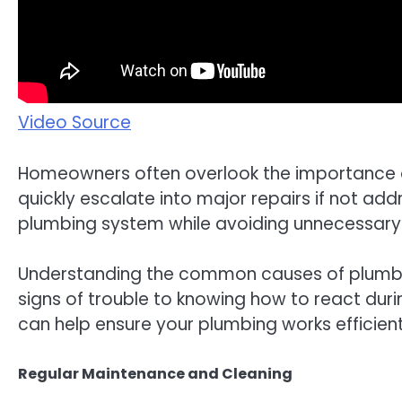
Video Source
Homeowners often overlook the importance of 
quickly escalate into major repairs if not a
plumbing system while avoiding unnecessary d
Understanding the common causes of plumbing
signs of trouble to knowing how to react duri
can help ensure your plumbing works efficientl
Regular Maintenance and Cleaning