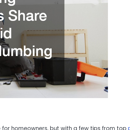
or homeowners, but with a few tips from top