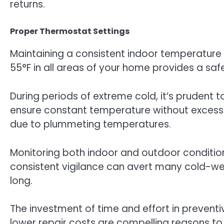
returns.
Proper Thermostat Settings
Maintaining a consistent indoor temperature 
55°F in all areas of your home provides a saf
During periods of extreme cold, it’s pruden
ensure constant temperature without excess
due to plummeting temperatures.
Monitoring both indoor and outdoor conditio
consistent vigilance can avert many cold-wea
long.
The investment of time and effort in prevent
lower repair costs are compelling reasons to