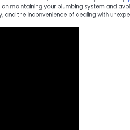
vice on maintaining your plumbing system and av
and the inconvenience of dealing with unexpec