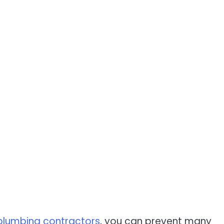
plumbing contractors
, you can prevent many