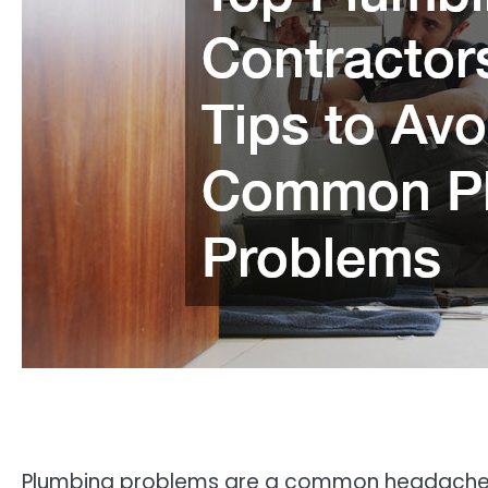
Plumbing problems are a common headache f