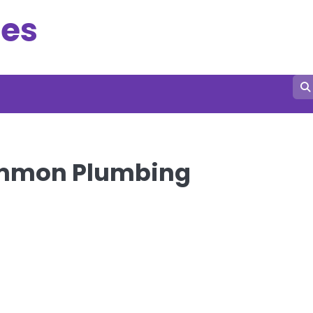
es
Common Plumbing