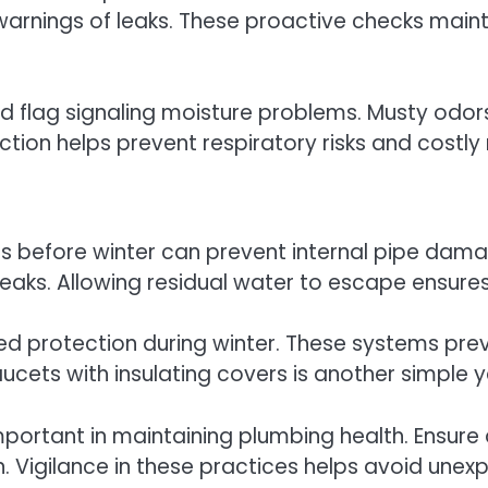
 warnings of leaks. These proactive checks maint
d flag signaling moisture problems. Musty odors
ion helps prevent respiratory risks and costly 
 before winter can prevent internal pipe damag
r leaks. Allowing residual water to escape ensure
dded protection during winter. These systems pr
faucets with insulating covers is another simple
important in maintaining plumbing health. Ensure
 in. Vigilance in these practices helps avoid 