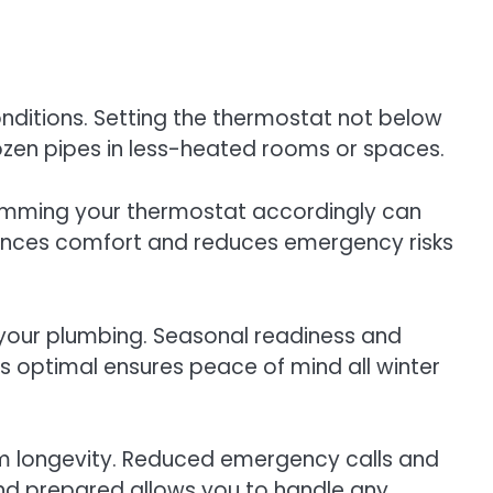
nditions. Setting the thermostat not below
frozen pipes in less-heated rooms or spaces.
ramming your thermostat accordingly can
ances comfort and reduces emergency risks
 your plumbing. Seasonal readiness and
s optimal ensures peace of mind all winter
tem longevity. Reduced emergency calls and
and prepared allows you to handle any