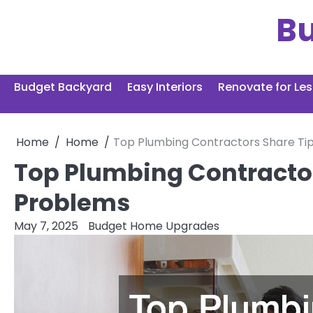
Skip
B
to
content
Budget Backyard
Easy Interiors
Renovate for Les
Home
Home
Top Plumbing Contractors Share T
Top Plumbing Contracto
Problems
May 7, 2025
Budget Home Upgrades