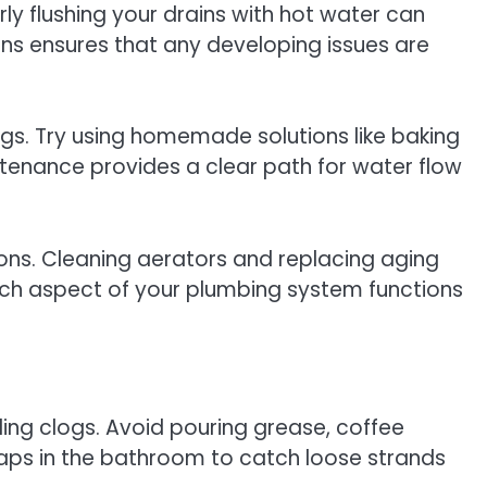
ly flushing your drains with hot water can
ons ensures that any developing issues are
ogs. Try using homemade solutions like baking
tenance provides a clear path for water flow
ons. Cleaning aerators and replacing aging
ach aspect of your plumbing system functions
ding clogs. Avoid pouring grease, coffee
raps in the bathroom to catch loose strands