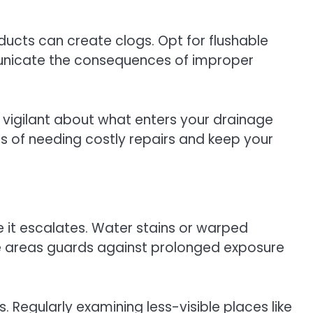
oducts can create clogs. Opt for flushable
mmunicate the consequences of improper
g vigilant about what enters your drainage
s of needing costly repairs and keep your
re it escalates. Water stains or warped
hese areas guards against prolonged exposure
Regularly examining less-visible places like