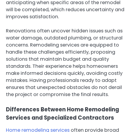
anticipating when specific areas of the remodel
will be completed, which reduces uncertainty and
improves satisfaction.
Renovations often uncover hidden issues such as
water damage, outdated plumbing, or structural
concerns. Remodeling services are equipped to
handle these challenges efficiently, proposing
solutions that maintain budget and quality
standards. Their experience helps homeowners
make informed decisions quickly, avoiding costly
mistakes. Having professionals ready to adapt
ensures that unexpected obstacles do not derail
the project or compromise the final results.
Differences Between Home Remodeling
Services and Specialized Contractors
Home remodeling services
often provide broad