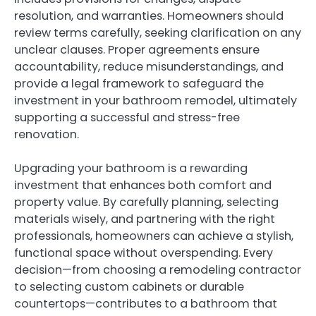
resolution, and warranties. Homeowners should
review terms carefully, seeking clarification on any
unclear clauses. Proper agreements ensure
accountability, reduce misunderstandings, and
provide a legal framework to safeguard the
investment in your bathroom remodel, ultimately
supporting a successful and stress-free
renovation.
Upgrading your bathroom is a rewarding
investment that enhances both comfort and
property value. By carefully planning, selecting
materials wisely, and partnering with the right
professionals, homeowners can achieve a stylish,
functional space without overspending. Every
decision—from choosing a remodeling contractor
to selecting custom cabinets or durable
countertops—contributes to a bathroom that