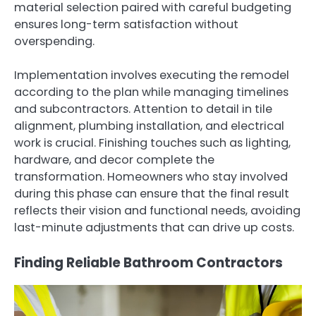
material selection paired with careful budgeting
ensures long-term satisfaction without
overspending.
Implementation involves executing the remodel
according to the plan while managing timelines
and subcontractors. Attention to detail in tile
alignment, plumbing installation, and electrical
work is crucial. Finishing touches such as lighting,
hardware, and decor complete the
transformation. Homeowners who stay involved
during this phase can ensure that the final result
reflects their vision and functional needs, avoiding
last-minute adjustments that can drive up costs.
Finding Reliable Bathroom Contractors