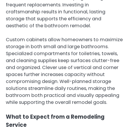
frequent replacements. Investing in
craftsmanship results in functional, lasting
storage that supports the efficiency and
aesthetic of the bathroom remodel.
Custom cabinets allow homeowners to maximize
storage in both small and large bathrooms.
Specialized compartments for toiletries, towels,
and cleaning supplies keep surfaces clutter-free
and organized. Clever use of vertical and corner
spaces further increases capacity without
compromising design. Well-planned storage
solutions streamline daily routines, making the
bathroom both practical and visually appealing
while supporting the overall remodel goals.
What to Expect from a Remodeling
Service