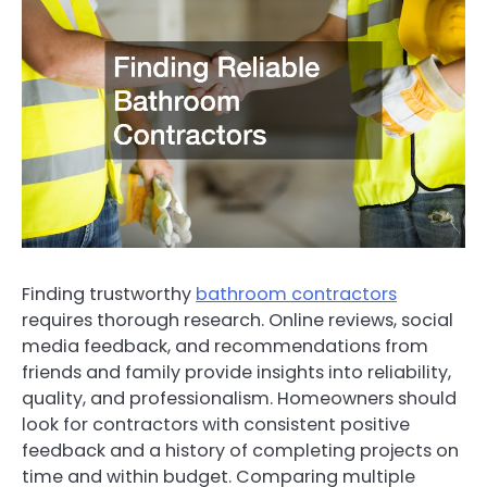
Finding trustworthy
bathroom contractors
requires thorough research. Online reviews, social
media feedback, and recommendations from
friends and family provide insights into reliability,
quality, and professionalism. Homeowners should
look for contractors with consistent positive
feedback and a history of completing projects on
time and within budget. Comparing multiple