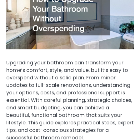
Upgrading your bathroom can transform your
home’s comfort, style, and value, but it’s easy to
overspend without a solid plan. From minor
updates to full-scale renovations, understanding
your options, costs, and professional support is
essential. With careful planning, strategic choices,
and smart budgeting, you can achieve a
beautiful, functional bathroom that suits your
lifestyle. This guide explores practical steps, expert
tips, and cost-conscious strategies for a
successful bathroom remodel.