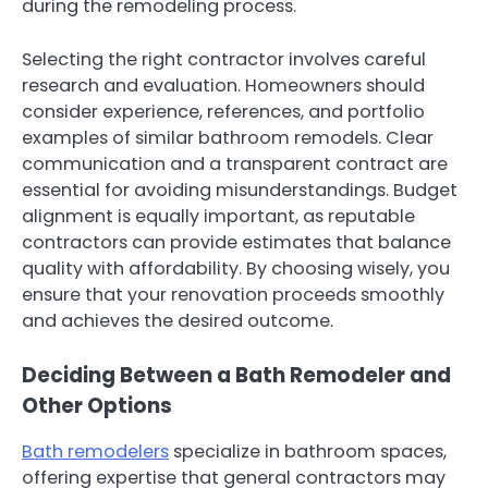
during the remodeling process.
Selecting the right contractor involves careful
research and evaluation. Homeowners should
consider experience, references, and portfolio
examples of similar bathroom remodels. Clear
communication and a transparent contract are
essential for avoiding misunderstandings. Budget
alignment is equally important, as reputable
contractors can provide estimates that balance
quality with affordability. By choosing wisely, you
ensure that your renovation proceeds smoothly
and achieves the desired outcome.
Deciding Between a Bath Remodeler and
Other Options
Bath remodelers
specialize in bathroom spaces,
offering expertise that general contractors may