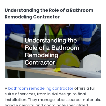
Understanding the Role of a Bathroom
Remodeling Contractor
A
bathroom remodeling contractor
offers a full
suite of services, from initial design to final
installation. They manage labor, source materials,
handle permits, and coordinate specialized