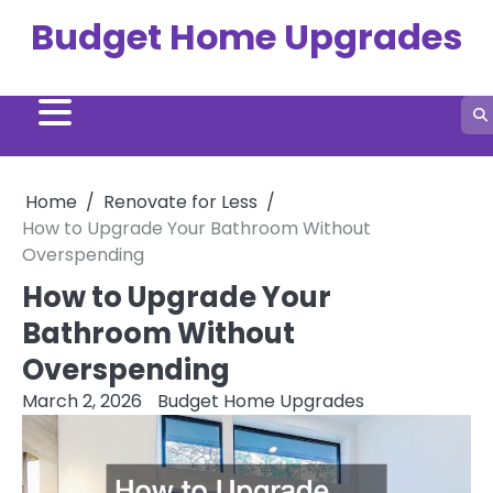
Skip
Budget Home Upgrades
to
content
Home
Renovate for Less
How to Upgrade Your Bathroom Without
Overspending
How to Upgrade Your
Bathroom Without
Overspending
March 2, 2026
Budget Home Upgrades