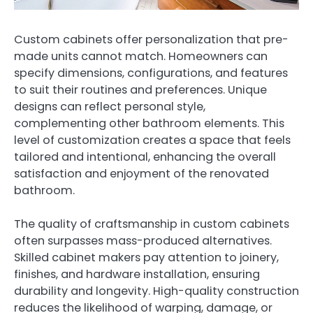
Custom cabinets offer personalization that pre-
made units cannot match. Homeowners can
specify dimensions, configurations, and features
to suit their routines and preferences. Unique
designs can reflect personal style,
complementing other bathroom elements. This
level of customization creates a space that feels
tailored and intentional, enhancing the overall
satisfaction and enjoyment of the renovated
bathroom.
The quality of craftsmanship in custom cabinets
often surpasses mass-produced alternatives.
Skilled cabinet makers pay attention to joinery,
finishes, and hardware installation, ensuring
durability and longevity. High-quality construction
reduces the likelihood of warping, damage, or