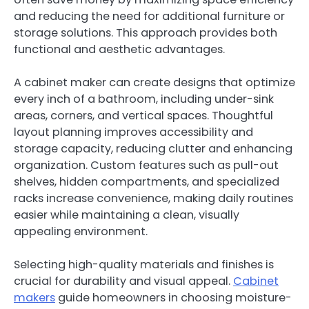
and reducing the need for additional furniture or
storage solutions. This approach provides both
functional and aesthetic advantages.
A cabinet maker can create designs that optimize
every inch of a bathroom, including under-sink
areas, corners, and vertical spaces. Thoughtful
layout planning improves accessibility and
storage capacity, reducing clutter and enhancing
organization. Custom features such as pull-out
shelves, hidden compartments, and specialized
racks increase convenience, making daily routines
easier while maintaining a clean, visually
appealing environment.
Selecting high-quality materials and finishes is
crucial for durability and visual appeal.
Cabinet
makers
guide homeowners in choosing moisture-