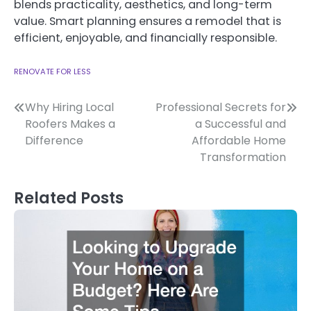
blends practicality, aesthetics, and long-term
value. Smart planning ensures a remodel that is
efficient, enjoyable, and financially responsible.
RENOVATE FOR LESS
Post
Why Hiring Local
Professional Secrets for
Roofers Makes a
a Successful and
navigation
Difference
Affordable Home
Transformation
Related Posts