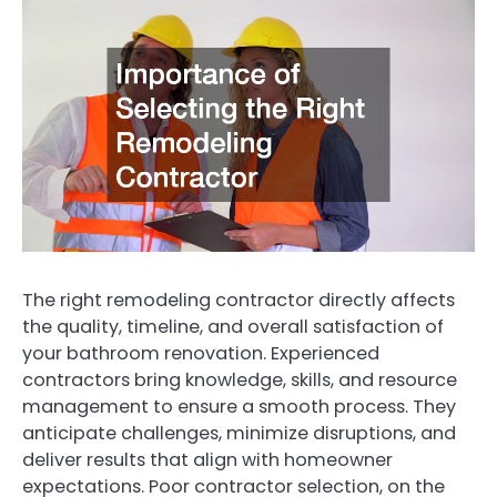
The right remodeling contractor directly affects
the quality, timeline, and overall satisfaction of
your bathroom renovation. Experienced
contractors bring knowledge, skills, and resource
management to ensure a smooth process. They
anticipate challenges, minimize disruptions, and
deliver results that align with homeowner
expectations. Poor contractor selection, on the