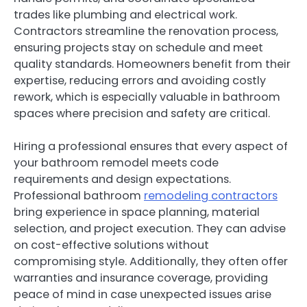
trades like plumbing and electrical work.
Contractors streamline the renovation process,
ensuring projects stay on schedule and meet
quality standards. Homeowners benefit from their
expertise, reducing errors and avoiding costly
rework, which is especially valuable in bathroom
spaces where precision and safety are critical.
Hiring a professional ensures that every aspect of
your bathroom remodel meets code
requirements and design expectations.
Professional bathroom
remodeling contractors
bring experience in space planning, material
selection, and project execution. They can advise
on cost-effective solutions without
compromising style. Additionally, they often offer
warranties and insurance coverage, providing
peace of mind in case unexpected issues arise