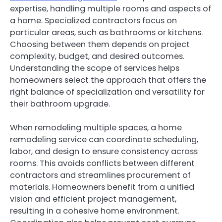
expertise, handling multiple rooms and aspects of
a home. Specialized contractors focus on
particular areas, such as bathrooms or kitchens.
Choosing between them depends on project
complexity, budget, and desired outcomes.
Understanding the scope of services helps
homeowners select the approach that offers the
right balance of specialization and versatility for
their bathroom upgrade.
When remodeling multiple spaces, a home
remodeling service can coordinate scheduling,
labor, and design to ensure consistency across
rooms. This avoids conflicts between different
contractors and streamlines procurement of
materials. Homeowners benefit from a unified
vision and efficient project management,
resulting in a cohesive home environment.