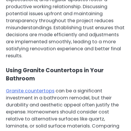
productive working relationship. Discussing
potential issues upfront and maintaining
transparency throughout the project reduces
misunderstandings. Establishing trust ensures that
decisions are made efficiently and adjustments
are implemented smoothly, leading to a more
satisfying renovation experience and better final
results.
Using Granite Countertops in Your
Bathroom
Granite countertops
can be a significant
investment in a bathroom remodel, but their
durability and aesthetic appeal often justify the
expense. Homeowners should consider cost
relative to alternative surfaces like quartz,
laminate, or solid surface materials. Comparing