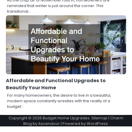
As the crisp air of November rolls in, homeowners are
reminded that winter is just around the corner. This
transitional…
Affordable and Functional Upgrades to
Beautify Your Home
For many homeowners, the desire to live in a beautiful,
modern space constantly wrestles with the reality of a
budget.…
Copyright © 2026
Budget Home Upgrades
.
Sitemap
| Charm
Blog by
Ascendoor
| Powered by
WordPress
.