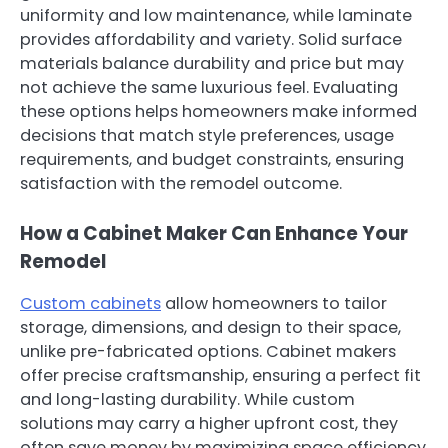
uniformity and low maintenance, while laminate
provides affordability and variety. Solid surface
materials balance durability and price but may
not achieve the same luxurious feel. Evaluating
these options helps homeowners make informed
decisions that match style preferences, usage
requirements, and budget constraints, ensuring
satisfaction with the remodel outcome.
How a Cabinet Maker Can Enhance Your
Remodel
Custom cabinets
allow homeowners to tailor
storage, dimensions, and design to their space,
unlike pre-fabricated options. Cabinet makers
offer precise craftsmanship, ensuring a perfect fit
and long-lasting durability. While custom
solutions may carry a higher upfront cost, they
often save money by maximizing space efficiency