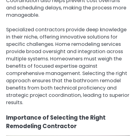
Coordination also helps prevent cost overruns
and scheduling delays, making the process more
manageable.
Specialized contractors provide deep knowledge
in their niche, offering innovative solutions for
specific challenges. Home remodeling services
provide broad oversight and integration across
multiple systems. Homeowners must weigh the
benefits of focused expertise against
comprehensive management. Selecting the right
approach ensures that the bathroom remodel
benefits from both technical proficiency and
strategic project coordination, leading to superior
results.
Importance of Selecting the Right
Remodeling Contractor