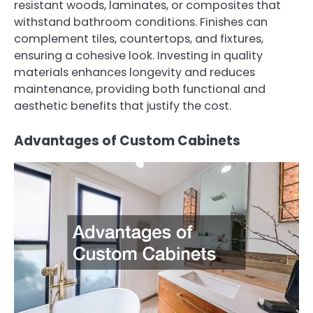
resistant woods, laminates, or composites that
withstand bathroom conditions. Finishes can
complement tiles, countertops, and fixtures,
ensuring a cohesive look. Investing in quality
materials enhances longevity and reduces
maintenance, providing both functional and
aesthetic benefits that justify the cost.
Advantages of Custom Cabinets