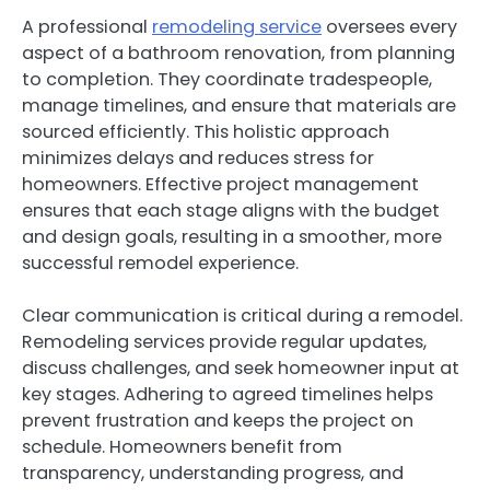
A professional
remodeling service
oversees every
aspect of a bathroom renovation, from planning
to completion. They coordinate tradespeople,
manage timelines, and ensure that materials are
sourced efficiently. This holistic approach
minimizes delays and reduces stress for
homeowners. Effective project management
ensures that each stage aligns with the budget
and design goals, resulting in a smoother, more
successful remodel experience.
Clear communication is critical during a remodel.
Remodeling services provide regular updates,
discuss challenges, and seek homeowner input at
key stages. Adhering to agreed timelines helps
prevent frustration and keeps the project on
schedule. Homeowners benefit from
transparency, understanding progress, and