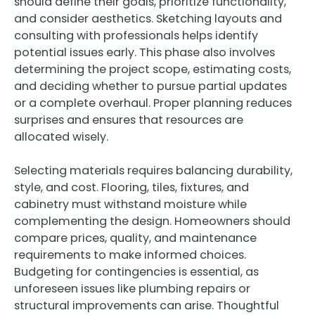
should define their goals, prioritize functionality,
and consider aesthetics. Sketching layouts and
consulting with professionals helps identify
potential issues early. This phase also involves
determining the project scope, estimating costs,
and deciding whether to pursue partial updates
or a complete overhaul. Proper planning reduces
surprises and ensures that resources are
allocated wisely.
Selecting materials requires balancing durability,
style, and cost. Flooring, tiles, fixtures, and
cabinetry must withstand moisture while
complementing the design. Homeowners should
compare prices, quality, and maintenance
requirements to make informed choices.
Budgeting for contingencies is essential, as
unforeseen issues like plumbing repairs or
structural improvements can arise. Thoughtful