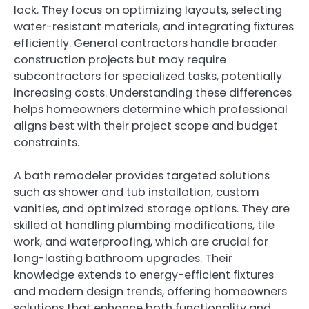
lack. They focus on optimizing layouts, selecting
water-resistant materials, and integrating fixtures
efficiently. General contractors handle broader
construction projects but may require
subcontractors for specialized tasks, potentially
increasing costs. Understanding these differences
helps homeowners determine which professional
aligns best with their project scope and budget
constraints.
A bath remodeler provides targeted solutions
such as shower and tub installation, custom
vanities, and optimized storage options. They are
skilled at handling plumbing modifications, tile
work, and waterproofing, which are crucial for
long-lasting bathroom upgrades. Their
knowledge extends to energy-efficient fixtures
and modern design trends, offering homeowners
solutions that enhance both functionality and