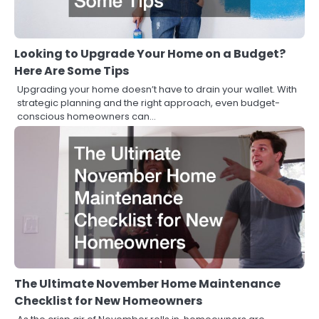
Looking to Upgrade Your Home on a Budget?
Here Are Some Tips
Upgrading your home doesn’t have to drain your wallet. With
strategic planning and the right approach, even budget-
conscious homeowners can…
The Ultimate November Home Maintenance
Checklist for New Homeowners