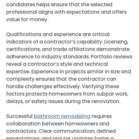
candidates helps ensure that the selected
professional aligns with expectations and offers
value for money.
Qualifications and experience are critical
indicators of a contractor’s capability. Licensing,
certifications, and trade affiliations demonstrate
adherence to industry standards. Portfolio reviews
reveal a contractor’s style and technical
expertise. Experience in projects similar in size and
complexity ensures that the contractor can
handle challenges effectively. Verifying these
factors protects homeowners from subpar work,
delays, or safety issues during the renovation.
Successful
bathroom remodeling
requires
collaboration between homeowners and
contractors. Clear communication, defined
expectations, and regular updates foster a