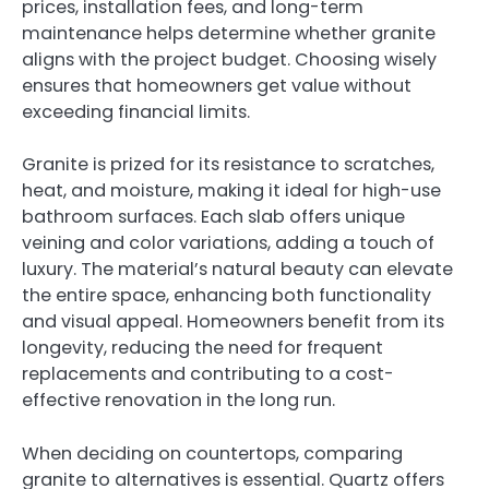
prices, installation fees, and long-term
maintenance helps determine whether granite
aligns with the project budget. Choosing wisely
ensures that homeowners get value without
exceeding financial limits.
Granite is prized for its resistance to scratches,
heat, and moisture, making it ideal for high-use
bathroom surfaces. Each slab offers unique
veining and color variations, adding a touch of
luxury. The material’s natural beauty can elevate
the entire space, enhancing both functionality
and visual appeal. Homeowners benefit from its
longevity, reducing the need for frequent
replacements and contributing to a cost-
effective renovation in the long run.
When deciding on countertops, comparing
granite to alternatives is essential. Quartz offers