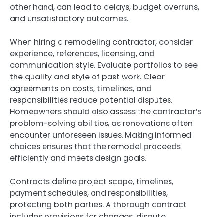
other hand, can lead to delays, budget overruns,
and unsatisfactory outcomes.
When hiring a remodeling contractor, consider
experience, references, licensing, and
communication style. Evaluate portfolios to see
the quality and style of past work. Clear
agreements on costs, timelines, and
responsibilities reduce potential disputes.
Homeowners should also assess the contractor’s
problem-solving abilities, as renovations often
encounter unforeseen issues. Making informed
choices ensures that the remodel proceeds
efficiently and meets design goals.
Contracts define project scope, timelines,
payment schedules, and responsibilities,
protecting both parties. A thorough contract
includes provisions for changes, dispute