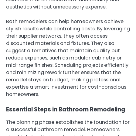
aesthetics without unnecessary expense.
Bath remodelers can help homeowners achieve
stylish results while controlling costs. By leveraging
their supplier networks, they often access
discounted materials and fixtures. They also
suggest alternatives that maintain quality but
reduce expenses, such as modular cabinetry or
mid-range finishes. Scheduling projects efficiently
and minimizing rework further ensures that the
remodel stays on budget, making professional
expertise a smart investment for cost-conscious
homeowners.
Essential Steps in Bathroom Remodeling
The planning phase establishes the foundation for
a successful bathroom remodel. Homeowners