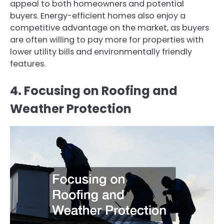
appeal to both homeowners and potential
buyers. Energy-efficient homes also enjoy a
competitive advantage on the market, as buyers
are often willing to pay more for properties with
lower utility bills and environmentally friendly
features.
4. Focusing on Roofing and
Weather Protection