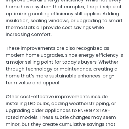
home has a system that complex, the principle of
optimizing cooling efficiency still applies. Adding
insulation, sealing windows, or upgrading to smart
thermostats all provide cost savings while
increasing comfort.
These improvements are also recognized as
modern home upgrades, since energy efficiency is
a major selling point for today’s buyers. Whether
through technology or maintenance, creating a
home that’s more sustainable enhances long-
term value and appeal.
Other cost-effective improvements include
installing LED bulbs, adding weatherstripping, or
upgrading older appliances to ENERGY STAR–
rated models. These subtle changes may seem
minor, but they create cumulative savings that