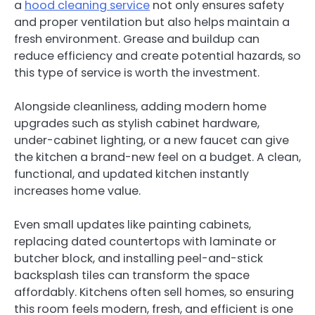
a
hood cleaning service
not only ensures safety
and proper ventilation but also helps maintain a
fresh environment. Grease and buildup can
reduce efficiency and create potential hazards, so
this type of service is worth the investment.
Alongside cleanliness, adding modern home
upgrades such as stylish cabinet hardware,
under-cabinet lighting, or a new faucet can give
the kitchen a brand-new feel on a budget. A clean,
functional, and updated kitchen instantly
increases home value.
Even small updates like painting cabinets,
replacing dated countertops with laminate or
butcher block, and installing peel-and-stick
backsplash tiles can transform the space
affordably. Kitchens often sell homes, so ensuring
this room feels modern, fresh, and efficient is one