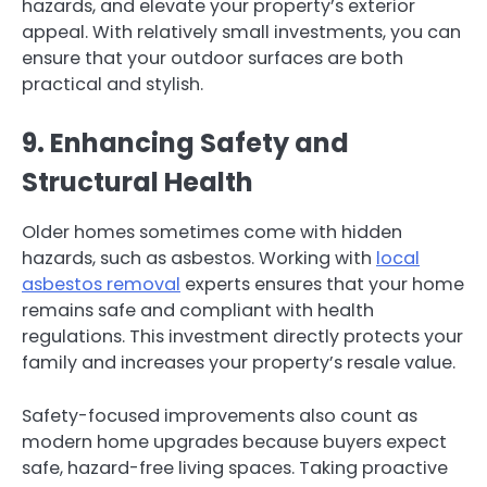
hazards, and elevate your property’s exterior
appeal. With relatively small investments, you can
ensure that your outdoor surfaces are both
practical and stylish.
9. Enhancing Safety and
Structural Health
Older homes sometimes come with hidden
hazards, such as asbestos. Working with
local
asbestos removal
experts ensures that your home
remains safe and compliant with health
regulations. This investment directly protects your
family and increases your property’s resale value.
Safety-focused improvements also count as
modern home upgrades because buyers expect
safe, hazard-free living spaces. Taking proactive