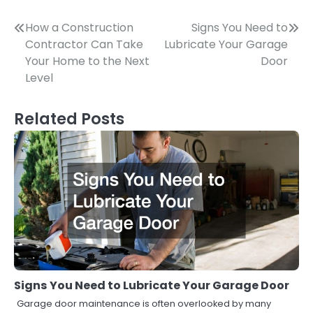
Post
How a Construction
Signs You Need to
Contractor Can Take
Lubricate Your Garage
navigation
Your Home to the Next
Door
Level
Related Posts
Signs You Need to Lubricate Your Garage Door
Garage door maintenance is often overlooked by many