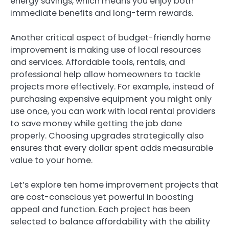
energy savings, which means you enjoy both
immediate benefits and long-term rewards.
Another critical aspect of budget-friendly home
improvement is making use of local resources
and services. Affordable tools, rentals, and
professional help allow homeowners to tackle
projects more effectively. For example, instead of
purchasing expensive equipment you might only
use once, you can work with local rental providers
to save money while getting the job done
properly. Choosing upgrades strategically also
ensures that every dollar spent adds measurable
value to your home.
Let’s explore ten home improvement projects that
are cost-conscious yet powerful in boosting
appeal and function. Each project has been
selected to balance affordability with the ability