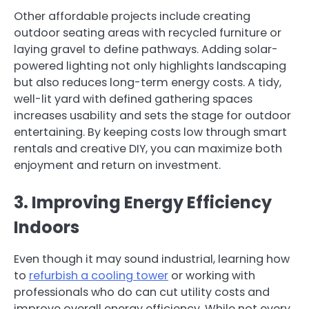
Other affordable projects include creating
outdoor seating areas with recycled furniture or
laying gravel to define pathways. Adding solar-
powered lighting not only highlights landscaping
but also reduces long-term energy costs. A tidy,
well-lit yard with defined gathering spaces
increases usability and sets the stage for outdoor
entertaining. By keeping costs low through smart
rentals and creative DIY, you can maximize both
enjoyment and return on investment.
3. Improving Energy Efficiency
Indoors
Even though it may sound industrial, learning how
to
refurbish a cooling tower
or working with
professionals who do can cut utility costs and
improve overall energy efficiency. While not every