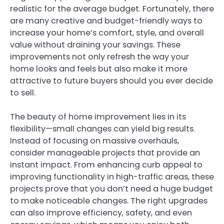
realistic for the average budget. Fortunately, there
are many creative and budget-friendly ways to
increase your home’s comfort, style, and overall
value without draining your savings. These
improvements not only refresh the way your
home looks and feels but also make it more
attractive to future buyers should you ever decide
to sell.
The beauty of home improvement lies in its
flexibility—small changes can yield big results.
Instead of focusing on massive overhauls,
consider manageable projects that provide an
instant impact. From enhancing curb appeal to
improving functionality in high-traffic areas, these
projects prove that you don’t need a huge budget
to make noticeable changes. The right upgrades
can also improve efficiency, safety, and even