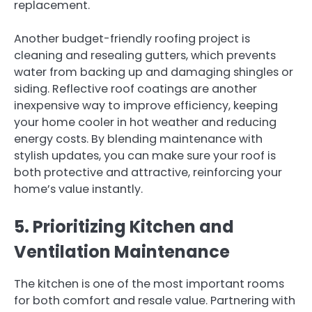
replacement.
Another budget-friendly roofing project is
cleaning and resealing gutters, which prevents
water from backing up and damaging shingles or
siding. Reflective roof coatings are another
inexpensive way to improve efficiency, keeping
your home cooler in hot weather and reducing
energy costs. By blending maintenance with
stylish updates, you can make sure your roof is
both protective and attractive, reinforcing your
home’s value instantly.
5. Prioritizing Kitchen and
Ventilation Maintenance
The kitchen is one of the most important rooms
for both comfort and resale value. Partnering with