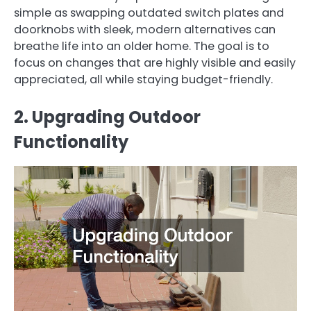
simple as swapping outdated switch plates and
doorknobs with sleek, modern alternatives can
breathe life into an older home. The goal is to
focus on changes that are highly visible and easily
appreciated, all while staying budget-friendly.
2. Upgrading Outdoor
Functionality