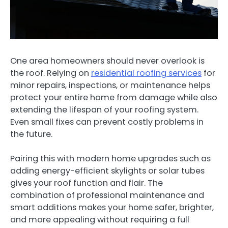
One area homeowners should never overlook is
the roof. Relying on
residential roofing services
for
minor repairs, inspections, or maintenance helps
protect your entire home from damage while also
extending the lifespan of your roofing system.
Even small fixes can prevent costly problems in
the future.
Pairing this with modern home upgrades such as
adding energy-efficient skylights or solar tubes
gives your roof function and flair. The
combination of professional maintenance and
smart additions makes your home safer, brighter,
and more appealing without requiring a full