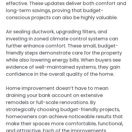
effective. These updates deliver both comfort and
long-term savings, proving that budget-
conscious projects can also be highly valuable.
Air sealing ductwork, upgrading filters, and
investing in zoned climate control systems can
further enhance comfort. These small, budget-
friendly steps demonstrate care for the property
while also lowering energy bills. When buyers see
evidence of well-maintained systems, they gain
confidence in the overall quality of the home.
Home improvement doesn’t have to mean
draining your bank account on extensive
remodels or full-scale renovations. By
strategically choosing budget-friendly projects,
homeowners can achieve noticeable results that
make their spaces more comfortable, functional,
and attractive. Each of the improvements