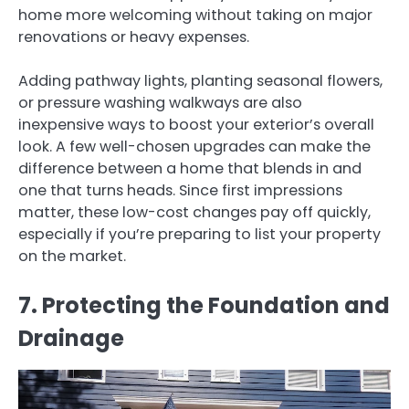
home more welcoming without taking on major
renovations or heavy expenses.
Adding pathway lights, planting seasonal flowers,
or pressure washing walkways are also
inexpensive ways to boost your exterior’s overall
look. A few well-chosen upgrades can make the
difference between a home that blends in and
one that turns heads. Since first impressions
matter, these low-cost changes pay off quickly,
especially if you’re preparing to list your property
on the market.
7. Protecting the Foundation and
Drainage