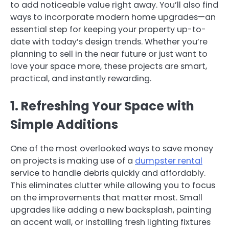
to add noticeable value right away. You’ll also find
ways to incorporate modern home upgrades—an
essential step for keeping your property up-to-
date with today’s design trends. Whether you’re
planning to sell in the near future or just want to
love your space more, these projects are smart,
practical, and instantly rewarding.
1. Refreshing Your Space with
Simple Additions
One of the most overlooked ways to save money
on projects is making use of a
dumpster rental
service to handle debris quickly and affordably.
This eliminates clutter while allowing you to focus
on the improvements that matter most. Small
upgrades like adding a new backsplash, painting
an accent wall, or installing fresh lighting fixtures