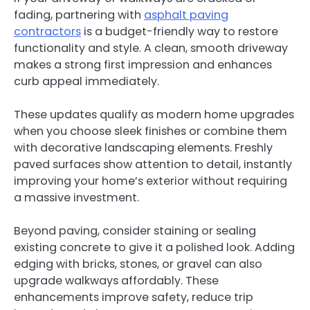
fading, partnering with
asphalt paving
contractors
is a budget-friendly way to restore
functionality and style. A clean, smooth driveway
makes a strong first impression and enhances
curb appeal immediately.
These updates qualify as modern home upgrades
when you choose sleek finishes or combine them
with decorative landscaping elements. Freshly
paved surfaces show attention to detail, instantly
improving your home’s exterior without requiring
a massive investment.
Beyond paving, consider staining or sealing
existing concrete to give it a polished look. Adding
edging with bricks, stones, or gravel can also
upgrade walkways affordably. These
enhancements improve safety, reduce trip