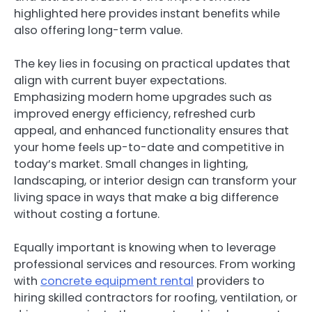
highlighted here provides instant benefits while
also offering long-term value.
The key lies in focusing on practical updates that
align with current buyer expectations.
Emphasizing modern home upgrades such as
improved energy efficiency, refreshed curb
appeal, and enhanced functionality ensures that
your home feels up-to-date and competitive in
today’s market. Small changes in lighting,
landscaping, or interior design can transform your
living space in ways that make a big difference
without costing a fortune.
Equally important is knowing when to leverage
professional services and resources. From working
with
concrete equipment rental
providers to
hiring skilled contractors for roofing, ventilation, or