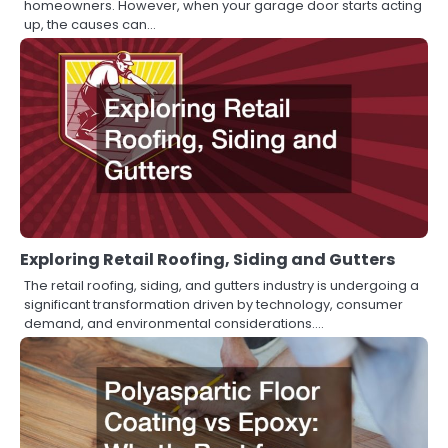
homeowners. However, when your garage door starts acting
up, the causes can…
Exploring Retail Roofing, Siding and Gutters
The retail roofing, siding, and gutters industry is undergoing a
significant transformation driven by technology, consumer
demand, and environmental considerations.…