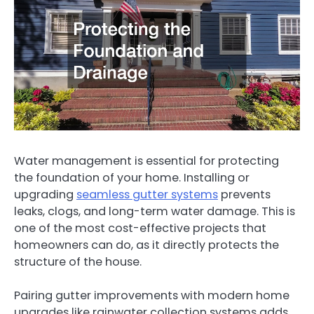
Water management is essential for protecting
the foundation of your home. Installing or
upgrading
seamless gutter systems
prevents
leaks, clogs, and long-term water damage. This is
one of the most cost-effective projects that
homeowners can do, as it directly protects the
structure of the house.
Pairing gutter improvements with modern home
upgrades like rainwater collection systems adds