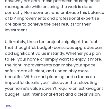
driveway projects, these partnerships keep costs
manageable while ensuring the work is done
correctly. Homeowners who embrace this balance
of DIY improvements and professional expertise
are able to achieve the best results for their
investment.
Ultimately, these ten projects highlight the fact
that thoughtful, budget-conscious upgrades can
add significant value instantly. Whether you plan
to sell your home or simply want to enjoy it more,
the right improvements can make your space
safer, more efficient, and undeniably more
beautiful. With smart planning and a focus on
impactful details, you’ll discover that elevating
your home’s value doesn’t require an extravagant
budget—just intentional effort and a clear vision.
HOME