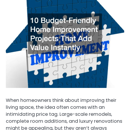
When homeowners think about improving their
living space, the idea often comes with an
intimidating price tag. Large-scale remodels,
complete room additions, and luxury renovations
might be appealing, but they aren’t always