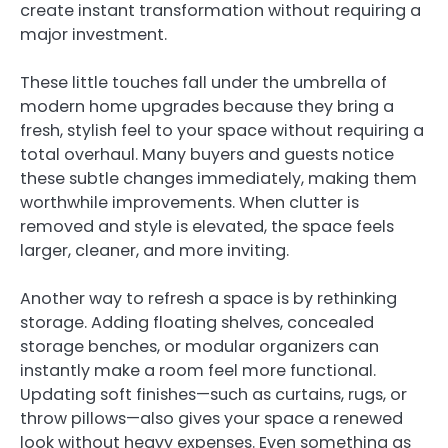
create instant transformation without requiring a
major investment.
These little touches fall under the umbrella of
modern home upgrades because they bring a
fresh, stylish feel to your space without requiring a
total overhaul. Many buyers and guests notice
these subtle changes immediately, making them
worthwhile improvements. When clutter is
removed and style is elevated, the space feels
larger, cleaner, and more inviting.
Another way to refresh a space is by rethinking
storage. Adding floating shelves, concealed
storage benches, or modular organizers can
instantly make a room feel more functional.
Updating soft finishes—such as curtains, rugs, or
throw pillows—also gives your space a renewed
look without heavy expenses. Even something as