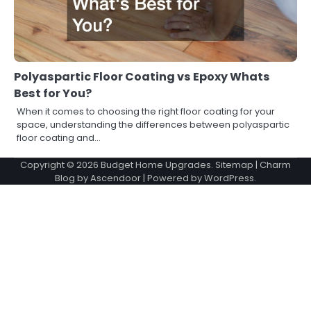
Polyaspartic Floor Coating vs Epoxy Whats
Best for You?
When it comes to choosing the right floor coating for your
space, understanding the differences between polyaspartic
floor coating and…
Copyright © 2026
Budget Home Upgrades
.
Sitemap
| Charm
Blog by
Ascendoor
| Powered by
WordPress
.