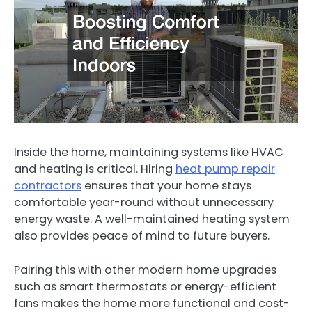
Inside the home, maintaining systems like HVAC
and heating is critical. Hiring
heat pump repair
contractors
ensures that your home stays
comfortable year-round without unnecessary
energy waste. A well-maintained heating system
also provides peace of mind to future buyers.
Pairing this with other modern home upgrades
such as smart thermostats or energy-efficient
fans makes the home more functional and cost-