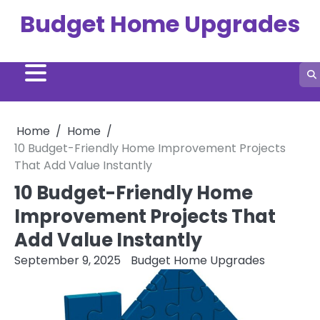
Skip
Budget Home Upgrades
to
content
Home
Home
10 Budget-Friendly Home Improvement Projects
That Add Value Instantly
10 Budget-Friendly Home
Improvement Projects That
Add Value Instantly
September 9, 2025
Budget Home Upgrades