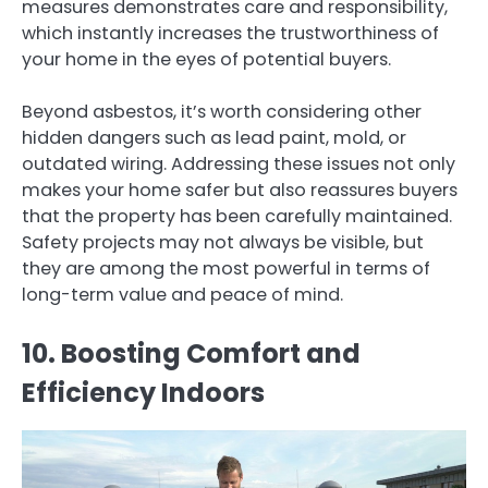
measures demonstrates care and responsibility,
which instantly increases the trustworthiness of
your home in the eyes of potential buyers.
Beyond asbestos, it’s worth considering other
hidden dangers such as lead paint, mold, or
outdated wiring. Addressing these issues not only
makes your home safer but also reassures buyers
that the property has been carefully maintained.
Safety projects may not always be visible, but
they are among the most powerful in terms of
long-term value and peace of mind.
10. Boosting Comfort and
Efficiency Indoors