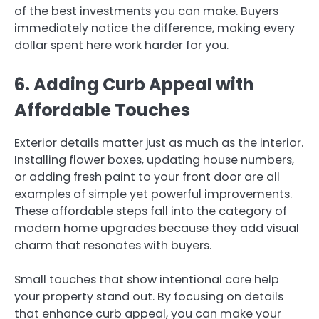
of the best investments you can make. Buyers
immediately notice the difference, making every
dollar spent here work harder for you.
6. Adding Curb Appeal with
Affordable Touches
Exterior details matter just as much as the interior.
Installing flower boxes, updating house numbers,
or adding fresh paint to your front door are all
examples of simple yet powerful improvements.
These affordable steps fall into the category of
modern home upgrades because they add visual
charm that resonates with buyers.
Small touches that show intentional care help
your property stand out. By focusing on details
that enhance curb appeal, you can make your