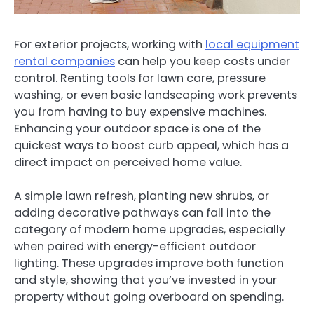
For exterior projects, working with
local equipment
rental companies
can help you keep costs under
control. Renting tools for lawn care, pressure
washing, or even basic landscaping work prevents
you from having to buy expensive machines.
Enhancing your outdoor space is one of the
quickest ways to boost curb appeal, which has a
direct impact on perceived home value.
A simple lawn refresh, planting new shrubs, or
adding decorative pathways can fall into the
category of modern home upgrades, especially
when paired with energy-efficient outdoor
lighting. These upgrades improve both function
and style, showing that you’ve invested in your
property without going overboard on spending.