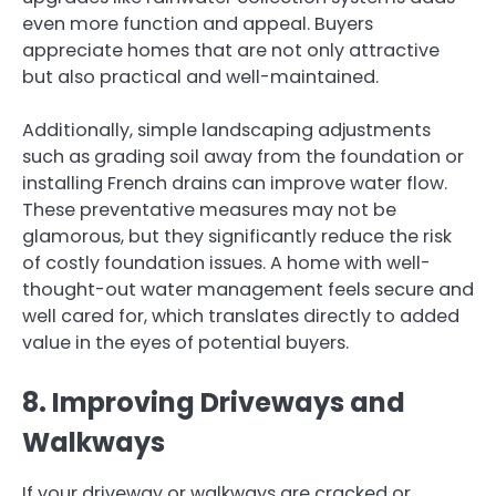
even more function and appeal. Buyers
appreciate homes that are not only attractive
but also practical and well-maintained.
Additionally, simple landscaping adjustments
such as grading soil away from the foundation or
installing French drains can improve water flow.
These preventative measures may not be
glamorous, but they significantly reduce the risk
of costly foundation issues. A home with well-
thought-out water management feels secure and
well cared for, which translates directly to added
value in the eyes of potential buyers.
8. Improving Driveways and
Walkways
If your driveway or walkways are cracked or